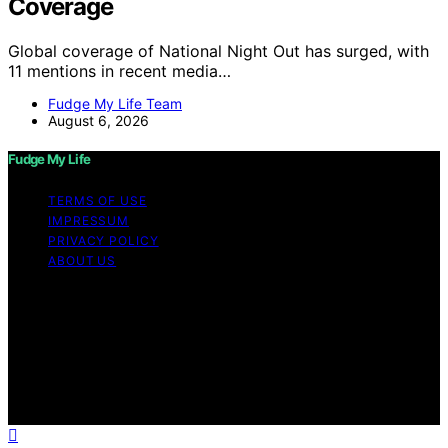
Coverage
Global coverage of National Night Out has surged, with
11 mentions in recent media…
Fudge My Life Team
August 6, 2026
Fudge My Life
TERMS OF USE
IMPRESSUM
PRIVACY POLICY
ABOUT US
Copyright © 2026 Fudge My Life Content on Fudge My
Life is created and published using artificial intelligence
(AI) for general informational and educational purposes.
Affiliate disclaimer As an affiliate, we may earn a
commission from qualifying purchases. We get
commissions for purchases made through links on this
website from Amazon and other third parties.