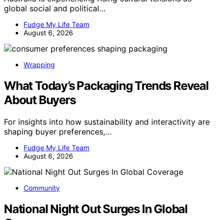
global social and political…
Fudge My Life Team
August 6, 2026
Wrapping
What Today’s Packaging Trends Reveal
About Buyers
For insights into how sustainability and interactivity are
shaping buyer preferences,…
Fudge My Life Team
August 6, 2026
Community
National Night Out Surges In Global