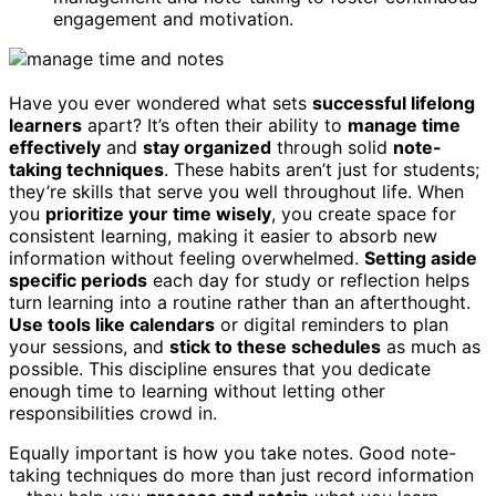
engagement and motivation.
Have you ever wondered what sets
successful lifelong
learners
apart? It’s often their ability to
manage time
effectively
and
stay organized
through solid
note-
taking techniques
. These habits aren’t just for students;
they’re skills that serve you well throughout life. When
you
prioritize your time wisely
, you create space for
consistent learning, making it easier to absorb new
information without feeling overwhelmed.
Setting aside
specific periods
each day for study or reflection helps
turn learning into a routine rather than an afterthought.
Use tools like calendars
or digital reminders to plan
your sessions, and
stick to these schedules
as much as
possible. This discipline ensures that you dedicate
enough time to learning without letting other
responsibilities crowd in.
Equally important is how you take notes. Good note-
taking techniques do more than just record information