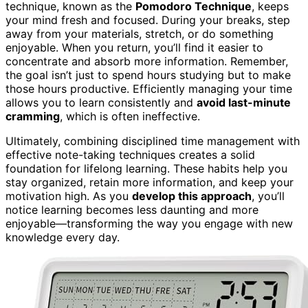
technique, known as the
Pomodoro Technique
, keeps
your mind fresh and focused. During your breaks, step
away from your materials, stretch, or do something
enjoyable. When you return, you’ll find it easier to
concentrate and absorb more information. Remember,
the goal isn’t just to spend hours studying but to make
those hours productive. Efficiently managing your time
allows you to learn consistently and
avoid last-minute
cramming
, which is often ineffective.
Ultimately, combining disciplined time management with
effective note-taking techniques creates a solid
foundation for lifelong learning. These habits help you
stay organized, retain more information, and keep your
motivation high. As you
develop this approach
, you’ll
notice learning becomes less daunting and more
enjoyable—transforming the way you engage with new
knowledge every day.