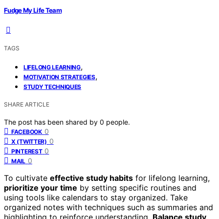
Fudge My Life Team
TAGS
,
LIFELONG LEARNING
,
MOTIVATION STRATEGIES
STUDY TECHNIQUES
SHARE ARTICLE
The post has been shared by
0
people.
0
FACEBOOK
0
X (TWITTER)
0
PINTEREST
0
MAIL
To cultivate
effective study habits
for lifelong learning,
prioritize your time
by setting specific routines and
using tools like calendars to stay organized. Take
organized notes with techniques such as summaries and
highlighting to reinforce understanding.
Balance study