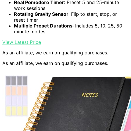
Real Pomodoro Timer
: Preset 5 and 25-minute
work sessions
Rotating Gravity Sensor
: Flip to start, stop, or
reset timer
Multiple Preset Durations
: Includes 5, 10, 25, 50-
minute modes
View Latest Price
As an affiliate, we earn on qualifying purchases.
As an affiliate, we earn on qualifying purchases.