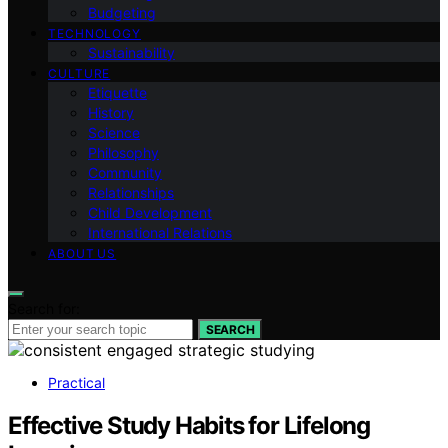
Budgeting
TECHNOLOGY
Sustainability
CULTURE
Etiquette
History
Science
Philosophy
Community
Relationships
Child Development
International Relations
ABOUT US
Search for:
SEARCH
Practical
Effective Study Habits for Lifelong