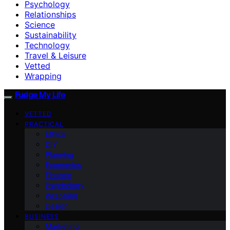
Psychology
Relationships
Science
Sustainability
Technology
Travel & Leisure
Vetted
Wrapping
Fudge My Life
VETTED
PRACTICAL
Ethics
DIY
Planning
Economics
Finance
Psychology
Wrapping
Design
BUSINESS
Marketing