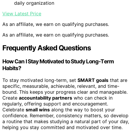
daily organization
View Latest Price
As an affiliate, we earn on qualifying purchases.
As an affiliate, we earn on qualifying purchases.
Frequently Asked Questions
How Can I Stay Motivated to Study Long-Term
Habits?
To stay motivated long-term, set
SMART goals
that are
specific, measurable, achievable, relevant, and time-
bound. This keeps your progress clear and manageable.
Create
accountability partners
who can check in
regularly, offering support and encouragement.
Celebrate
small wins
along the way to boost your
confidence. Remember, consistency matters, so develop
a routine that makes studying a natural part of your day,
helping you stay committed and motivated over time.