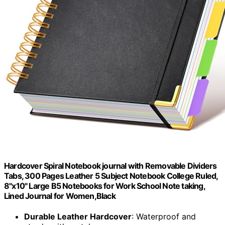
Hardcover Spiral Notebook journal with Removable Dividers
Tabs, 300 Pages Leather 5 Subject Notebook College Ruled,
8"x10" Large B5 Notebooks for Work School Note taking,
Lined Journal for Women,Black
Durable Leather Hardcover
: Waterproof and