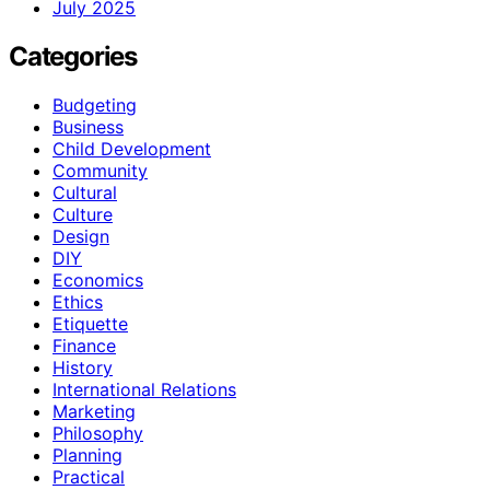
July 2025
Categories
Budgeting
Business
Child Development
Community
Cultural
Culture
Design
DIY
Economics
Ethics
Etiquette
Finance
History
International Relations
Marketing
Philosophy
Planning
Practical