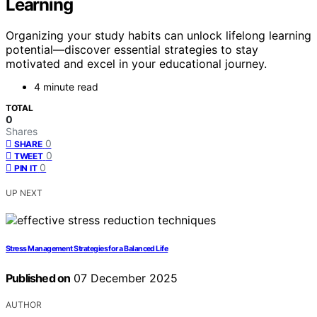
Learning
Organizing your study habits can unlock lifelong learning
potential—discover essential strategies to stay
motivated and excel in your educational journey.
4 minute read
TOTAL
0
Shares
0
SHARE
0
TWEET
0
PIN IT
UP NEXT
Stress Management Strategies for a Balanced Life
Published on
07 December 2025
AUTHOR