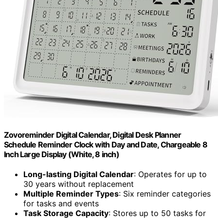
Zovoreminder Digital Calendar, Digital Desk Planner
Schedule Reminder Clock with Day and Date, Chargeable 8
Inch Large Display (White, 8 inch)
Long-lasting Digital Calendar
: Operates for up to
30 years without replacement
Multiple Reminder Types
: Six reminder categories
for tasks and events
Task Storage Capacity
: Stores up to 50 tasks for