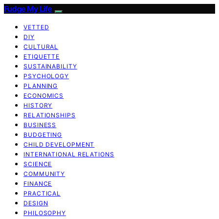
Fudge My Life
VETTED
DIY
CULTURAL
ETIQUETTE
SUSTAINABILITY
PSYCHOLOGY
PLANNING
ECONOMICS
HISTORY
RELATIONSHIPS
BUSINESS
BUDGETING
CHILD DEVELOPMENT
INTERNATIONAL RELATIONS
SCIENCE
COMMUNITY
FINANCE
PRACTICAL
DESIGN
PHILOSOPHY