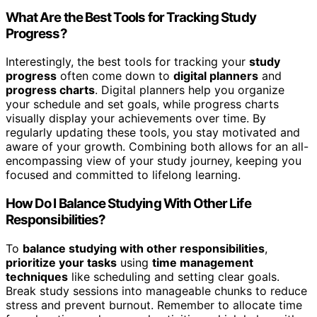
What Are the Best Tools for Tracking Study
Progress?
Interestingly, the best tools for tracking your
study
progress
often come down to
digital planners
and
progress charts
. Digital planners help you organize
your schedule and set goals, while progress charts
visually display your achievements over time. By
regularly updating these tools, you stay motivated and
aware of your growth. Combining both allows for an all-
encompassing view of your study journey, keeping you
focused and committed to lifelong learning.
How Do I Balance Studying With Other Life
Responsibilities?
To
balance studying with other responsibilities
,
prioritize your tasks
using
time management
techniques
like scheduling and setting clear goals.
Break study sessions into manageable chunks to reduce
stress and prevent burnout. Remember to allocate time