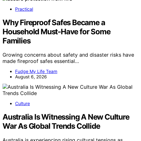
Practical
Why Fireproof Safes Became a
Household Must-Have for Some
Families
Growing concerns about safety and disaster risks have
made fireproof safes essential…
Fudge My Life Team
August 6, 2026
Culture
Australia Is Witnessing A New Culture
War As Global Trends Collide
Australia is experiencing rising cultural tensions as