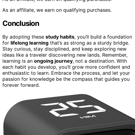
As an affiliate, we earn on qualifying purchases.
Conclusion
By adopting these
study habits
, you’ll build a foundation
for
lifelong learning
that’s as strong as a sturdy bridge.
Stay curious, stay disciplined, and keep exploring new
ideas like a traveler discovering new lands. Remember,
learning is an
ongoing journey
, not a destination. With
each habit you develop, you’ll grow more confident and
enthusiastic to learn. Embrace the process, and let your
passion for knowledge be the compass that guides you
forever forward.