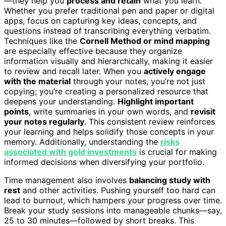
—they help you
process and retain
what you learn.
Whether you prefer traditional pen and paper or digital
apps, focus on capturing key ideas, concepts, and
questions instead of transcribing everything verbatim.
Techniques like the
Cornell Method or mind mapping
are especially effective because they organize
information visually and hierarchically, making it easier
to review and recall later. When you
actively engage
with the material
through your notes, you’re not just
copying; you’re creating a personalized resource that
deepens your understanding.
Highlight important
points
, write summaries in your own words, and
revisit
your notes regularly
. This consistent review reinforces
your learning and helps solidify those concepts in your
memory. Additionally, understanding the
risks
associated with gold investments
is crucial for making
informed decisions when diversifying your portfolio.
Time management also involves
balancing study with
rest
and other activities. Pushing yourself too hard can
lead to burnout, which hampers your progress over time.
Break your study sessions into manageable chunks—say,
25 to 30 minutes—followed by short breaks. This