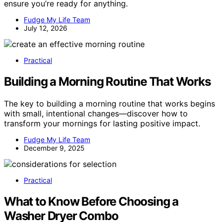
ensure you’re ready for anything.
Fudge My Life Team
July 12, 2026
Practical
Building a Morning Routine That Works
The key to building a morning routine that works begins
with small, intentional changes—discover how to
transform your mornings for lasting positive impact.
Fudge My Life Team
December 9, 2025
Practical
What to Know Before Choosing a
Washer Dryer Combo