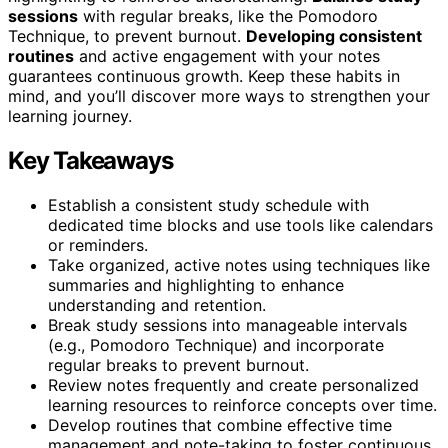
sessions
with regular breaks, like the Pomodoro
Technique, to prevent burnout.
Developing consistent
routines
and active engagement with your notes
guarantees continuous growth. Keep these habits in
mind, and you’ll discover more ways to strengthen your
learning journey.
Key Takeaways
Establish a consistent study schedule with
dedicated time blocks and use tools like calendars
or reminders.
Take organized, active notes using techniques like
summaries and highlighting to enhance
understanding and retention.
Break study sessions into manageable intervals
(e.g., Pomodoro Technique) and incorporate
regular breaks to prevent burnout.
Review notes frequently and create personalized
learning resources to reinforce concepts over time.
Develop routines that combine effective time
management and note-taking to foster continuous