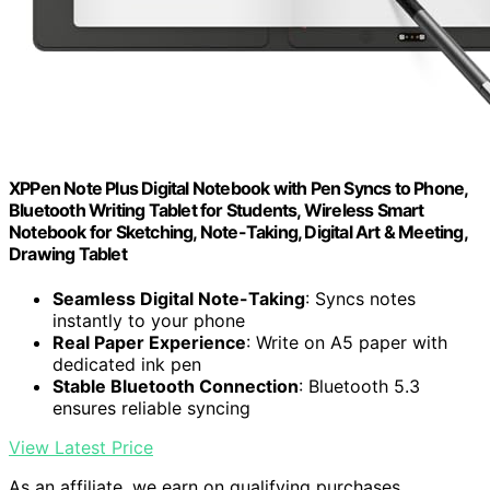
XPPen Note Plus Digital Notebook with Pen Syncs to Phone,
Bluetooth Writing Tablet for Students, Wireless Smart
Notebook for Sketching, Note-Taking, Digital Art & Meeting,
Drawing Tablet
Seamless Digital Note-Taking
: Syncs notes
instantly to your phone
Real Paper Experience
: Write on A5 paper with
dedicated ink pen
Stable Bluetooth Connection
: Bluetooth 5.3
ensures reliable syncing
View Latest Price
As an affiliate, we earn on qualifying purchases.