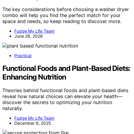
The key considerations before choosing a washer dryer
combo will help you find the perfect match for your
space and needs, so keep reading to discover more.
Fudge My Life Team
June 28, 2026
Practical
Functional Foods and Plant-Based Diets:
Enhancing Nutrition
Theories behind functional foods and plant-based diets
reveal how natural choices can elevate your health—
discover the secrets to optimizing your nutrition
naturally.
Fudge My Life Team
December 6, 2025