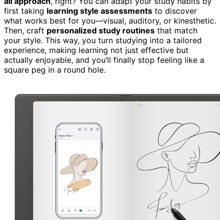
all approach
, right? You can adapt your study habits by
first taking
learning style assessments
to discover
what works best for you—visual, auditory, or kinesthetic.
Then, craft
personalized study routines
that match
your style. This way, you turn studying into a tailored
experience, making learning not just effective but
actually enjoyable, and you’ll finally stop feeling like a
square peg in a round hole.