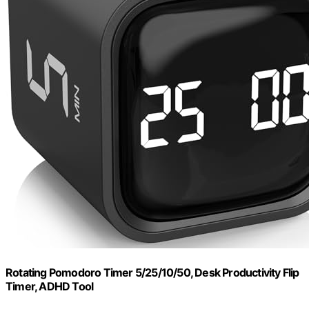
Rotating Pomodoro Timer 5/25/10/50, Desk Productivity Flip
Timer, ADHD Tool