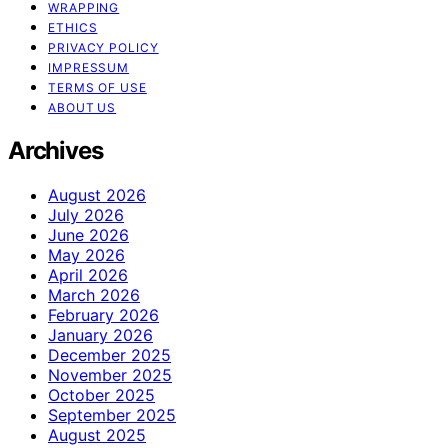
WRAPPING
ETHICS
PRIVACY POLICY
IMPRESSUM
TERMS OF USE
ABOUT US
Archives
August 2026
July 2026
June 2026
May 2026
April 2026
March 2026
February 2026
January 2026
December 2025
November 2025
October 2025
September 2025
August 2025