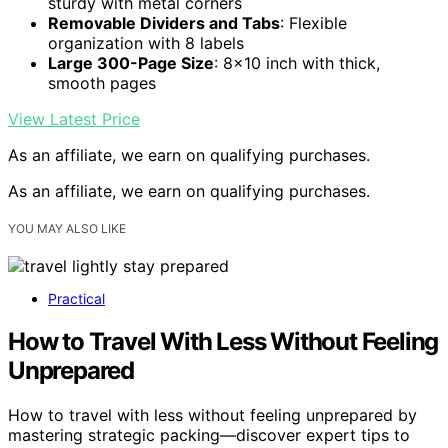
sturdy with metal corners
Removable Dividers and Tabs
: Flexible
organization with 8 labels
Large 300-Page Size
: 8×10 inch with thick,
smooth pages
View Latest Price
As an affiliate, we earn on qualifying purchases.
As an affiliate, we earn on qualifying purchases.
YOU MAY ALSO LIKE
Practical
How to Travel With Less Without Feeling
Unprepared
How to travel with less without feeling unprepared by
mastering strategic packing—discover expert tips to