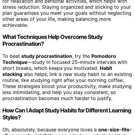
for relaxation and personal activities, which helps with
stress reduction. Staying organized and sticking to your
plan guarantees you meet your goals without neglecting
other areas of your life, making balancing more
achievable.
What Techniques Help Overcome Study
Procrastination?
To beat
study procrastination
, try the
Pomodoro
Technique
—study in focused 25-minute intervals with
short breaks, which keeps you motivated.
Habit
stacking
also helps; link a new study habit to an existing
routine, like studying right after your morning coffee.
These strategies boost your productivity, make studying
less intimidating, and help you stay consistent, so
procrastination becomes much harder to justify.
How Can I Adapt Study Habits for Different Learning
Styles?
Oh, absolutely, because everyone loves a
one-size-fits-