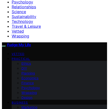
Psychology
Relationships
Science
Sustainability
Technology
Travel & Leisure
Vetted
Wrapping
Fudge My Life
VETTED
PRACTICAL
Ethics
DIY
Planning
Economics
Finance
Psychology
Wrapping
Design
BUSINESS
Marketing