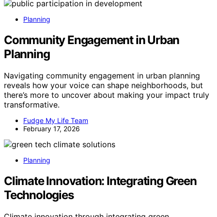
Planning
Community Engagement in Urban
Planning
Navigating community engagement in urban planning
reveals how your voice can shape neighborhoods, but
there’s more to uncover about making your impact truly
transformative.
Fudge My Life Team
February 17, 2026
Planning
Climate Innovation: Integrating Green
Technologies
Climate innovation through integrating green