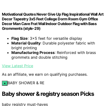
Motivational Quotes Never Give Up Flag Inspirational Wall Art
Decor Tapestry 3x5 Feet College Dorm Room Gym Office
Decor Man Cave Frat Wall Indoor Outdoor Flag with Bass
Gromments (style-29)
Flag Size
: 3x5 feet for versatile display
Material Quality
: Durable polyester fabric with
bright printing
Manufacturing Process
: Reinforced with brass
grommets and double stitching
View Latest Price
As an affiliate, we earn on qualifying purchases.
BABY SHOWER & RE
×
Baby shower & registry season Picks
baby registry must-haves