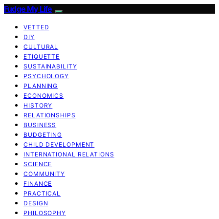
Fudge My Life
VETTED
DIY
CULTURAL
ETIQUETTE
SUSTAINABILITY
PSYCHOLOGY
PLANNING
ECONOMICS
HISTORY
RELATIONSHIPS
BUSINESS
BUDGETING
CHILD DEVELOPMENT
INTERNATIONAL RELATIONS
SCIENCE
COMMUNITY
FINANCE
PRACTICAL
DESIGN
PHILOSOPHY