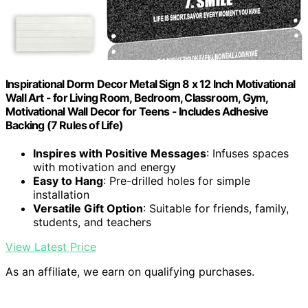
Inspirational Dorm Decor Metal Sign 8 x 12 Inch Motivational
Wall Art - for Living Room, Bedroom, Classroom, Gym,
Motivational Wall Decor for Teens - Includes Adhesive
Backing (7 Rules of Life)
Inspires with Positive Messages
: Infuses spaces
with motivation and energy
Easy to Hang
: Pre-drilled holes for simple
installation
Versatile Gift Option
: Suitable for friends, family,
students, and teachers
View Latest Price
As an affiliate, we earn on qualifying purchases.