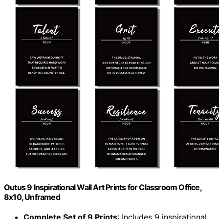
Outus 9 Inspirational Wall Art Prints for Classroom Office,
8x10, Unframed
Complete Set of 9 Prints
: Includes 9 inspirational