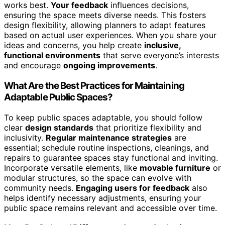
works best.
Your feedback
influences decisions,
ensuring the space meets diverse needs. This fosters
design flexibility, allowing planners to adapt features
based on actual user experiences. When you share your
ideas and concerns, you help create
inclusive,
functional environments
that serve everyone’s interests
and encourage
ongoing improvements
.
What Are the Best Practices for Maintaining
Adaptable Public Spaces?
To keep public spaces adaptable, you should follow
clear
design standards
that prioritize flexibility and
inclusivity.
Regular maintenance strategies
are
essential; schedule routine inspections, cleanings, and
repairs to guarantee spaces stay functional and inviting.
Incorporate versatile elements, like
movable furniture
or
modular structures, so the space can evolve with
community needs.
Engaging users for feedback
also
helps identify necessary adjustments, ensuring your
public space remains relevant and accessible over time.