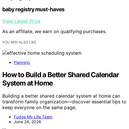
baby registry must-haves
View Latest Price
As an affiliate, we earn on qualifying purchases.
YOU MAY ALSO LIKE
Planning
How to Build a Better Shared Calendar
System at Home
Building a better shared calendar system at home can
transform family organization—discover essential tips to
keep everyone on the same page.
Fudge My Life Team
June 24, 2026