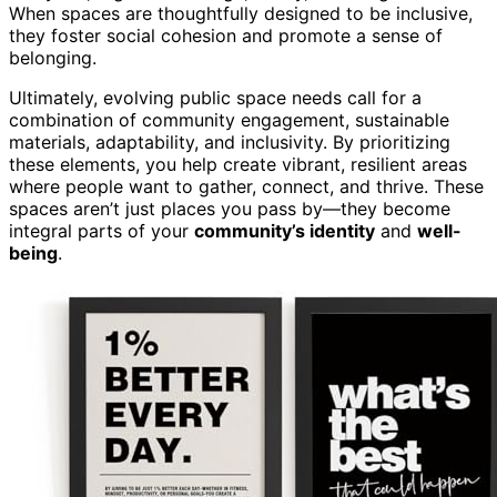
When spaces are thoughtfully designed to be inclusive,
they foster social cohesion and promote a sense of
belonging.
Ultimately, evolving public space needs call for a
combination of community engagement, sustainable
materials, adaptability, and inclusivity. By prioritizing
these elements, you help create vibrant, resilient areas
where people want to gather, connect, and thrive. These
spaces aren’t just places you pass by—they become
integral parts of your
community’s identity
and
well-
being
.