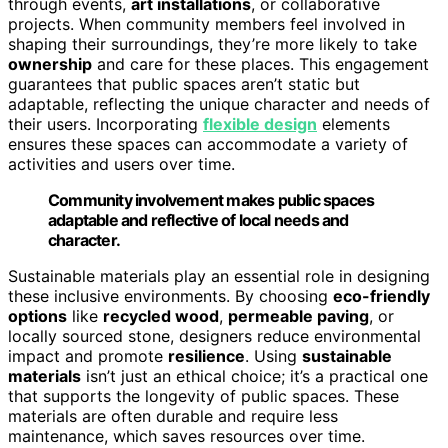
through events,
art installations
, or collaborative
projects. When community members feel involved in
shaping their surroundings, they’re more likely to take
ownership
and care for these places. This engagement
guarantees that public spaces aren’t static but
adaptable, reflecting the unique character and needs of
their users. Incorporating
flexible design
elements
ensures these spaces can accommodate a variety of
activities and users over time.
Community involvement makes public spaces
adaptable and reflective of local needs and
character.
Sustainable materials play an essential role in designing
these inclusive environments. By choosing
eco-friendly
options
like
recycled wood
,
permeable paving
, or
locally sourced stone, designers reduce environmental
impact and promote
resilience
. Using
sustainable
materials
isn’t just an ethical choice; it’s a practical one
that supports the longevity of public spaces. These
materials are often durable and require less
maintenance, which saves resources over time.