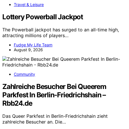
Travel & Leisure
Lottery Powerball Jackpot
The Powerball jackpot has surged to an all-time high,
attracting millions of players…
Fudge My Life Team
August 9, 2026
Community
Zahlreiche Besucher Bei Queerem
Parkfest In Berlin-Friedrichshain –
Rbb24.de
Das Queer Parkfest in Berlin-Friedrichshain zieht
zahlreiche Besucher an. Die…