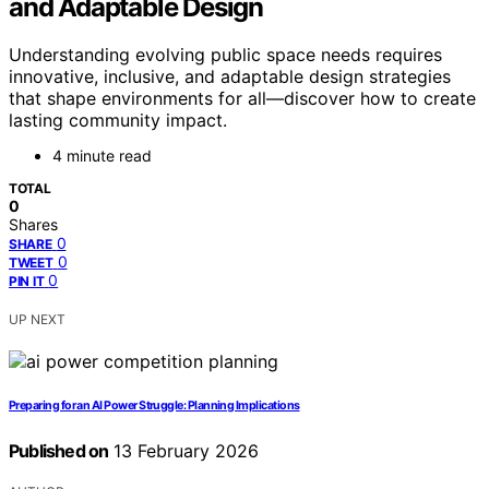
and Adaptable Design
Understanding evolving public space needs requires
innovative, inclusive, and adaptable design strategies
that shape environments for all—discover how to create
lasting community impact.
4 minute read
TOTAL
0
Shares
0
SHARE
0
TWEET
0
PIN IT
UP NEXT
Preparing for an AI Power Struggle: Planning Implications
Published on
13 February 2026