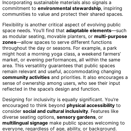
Incorporating sustainable materials also signals a
commitment to
environmental stewardship
, inspiring
communities to value and protect their shared spaces.
Flexibility is another critical aspect of evolving public
space needs. You’ll find that
adaptable elements
—such
as modular seating, movable planters, or
multi-purpose
zones
—allow spaces to serve different functions
throughout the day or seasons. For example, a park
might host a morning yoga class, a weekend farmers’
market, or evening performances, all within the same
area. This versatility guarantees that public spaces
remain relevant and useful, accommodating changing
community activities
and priorities. It also encourages a
sense of ownership among users, who see their input
reflected in the space’s design and function.
Designing for inclusivity is equally significant. You’re
encouraged to think beyond
physical accessibility
to
consider
social and cultural inclusivity
. Features like
diverse seating options,
sensory gardens
, or
multilingual signage
make public spaces welcoming to
everyone, regardless of age, ability, or background.