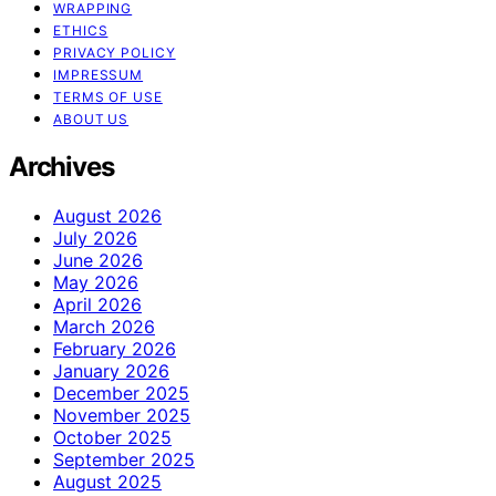
WRAPPING
ETHICS
PRIVACY POLICY
IMPRESSUM
TERMS OF USE
ABOUT US
Archives
August 2026
July 2026
June 2026
May 2026
April 2026
March 2026
February 2026
January 2026
December 2025
November 2025
October 2025
September 2025
August 2025