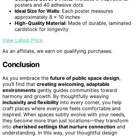
posters and 40 adhesive dots
Ideal Size for Walls
: Each poster measures
approximately 8 x 10 inches
High-Quality Material
: Made of durable, laminated
cardstock for longevity
View Latest Price
As an affiliate, we earn on qualifying purchases.
Conclusion
As you embrace the
future of public space design
,
you’ll find that
creating welcoming, adaptable
environments
gently guides communities toward
harmony and growth. By thoughtfully weaving
inclusivity and flexibility
into every corner, you help
craft places where everyone feels comfortable and
inspired. When spaces subtly evolve with your needs,
they become more than just locations—they transform
into
cherished settings that nurture connection
and
understanding. In this way, your thoughtful design