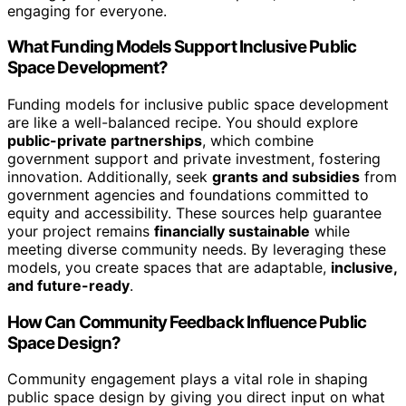
engaging for everyone.
What Funding Models Support Inclusive Public
Space Development?
Funding models for inclusive public space development
are like a well-balanced recipe. You should explore
public-private partnerships
, which combine
government support and private investment, fostering
innovation. Additionally, seek
grants and subsidies
from
government agencies and foundations committed to
equity and accessibility. These sources help guarantee
your project remains
financially sustainable
while
meeting diverse community needs. By leveraging these
models, you create spaces that are adaptable,
inclusive,
and future-ready
.
How Can Community Feedback Influence Public
Space Design?
Community engagement plays a vital role in shaping
public space design by giving you direct input on what