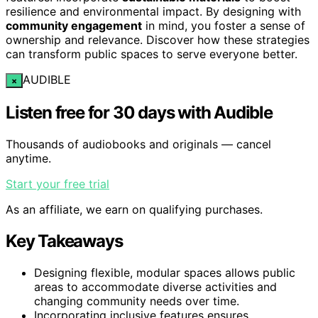
resilience and environmental impact. By designing with
community engagement
in mind, you foster a sense of
ownership and relevance. Discover how these strategies
can transform public spaces to serve everyone better.
AUDIBLE
×
Listen free for 30 days with Audible
Thousands of audiobooks and originals — cancel
anytime.
Start your free trial
As an affiliate, we earn on qualifying purchases.
Key Takeaways
Designing flexible, modular spaces allows public
areas to accommodate diverse activities and
changing community needs over time.
Incorporating inclusive features ensures