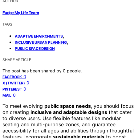
AUTHOR
Fudge My Life Team
TAGS
,
ADAPTIVE ENVIRONMENTS
,
INCLUSIVE URBAN PLANNING
PUBLIC SPACE DESIGN
SHARE ARTICLE
The post has been shared by
0
people.
0
FACEBOOK
0
X (TWITTER)
0
PINTEREST
0
MAIL
To meet evolving
public space needs
, you should focus
on creating
inclusive and adaptable designs
that cater
to diverse users. Use flexible features like modular
seating and multi-purpose zones, and guarantee
accessibility for all ages and abilities through thoughtful
features. Incorporate
sustainable materials
to boost