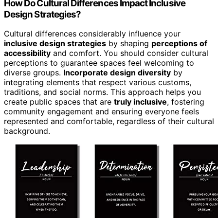
How Do Cultural Differences Impact Inclusive
Design Strategies?
Cultural differences considerably influence your
inclusive design strategies
by shaping
perceptions of
accessibility
and comfort. You should consider cultural
perceptions to guarantee spaces feel welcoming to
diverse groups.
Incorporate design diversity
by
integrating elements that respect various customs,
traditions, and social norms. This approach helps you
create public spaces that are
truly inclusive
, fostering
community engagement and ensuring everyone feels
represented and comfortable, regardless of their cultural
background.