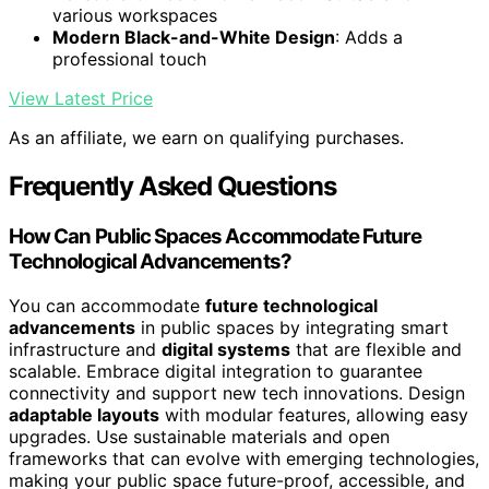
various workspaces
Modern Black-and-White Design
: Adds a
professional touch
View Latest Price
As an affiliate, we earn on qualifying purchases.
Frequently Asked Questions
How Can Public Spaces Accommodate Future
Technological Advancements?
You can accommodate
future technological
advancements
in public spaces by integrating smart
infrastructure and
digital systems
that are flexible and
scalable. Embrace digital integration to guarantee
connectivity and support new tech innovations. Design
adaptable layouts
with modular features, allowing easy
upgrades. Use sustainable materials and open
frameworks that can evolve with emerging technologies,
making your public space future-proof, accessible, and