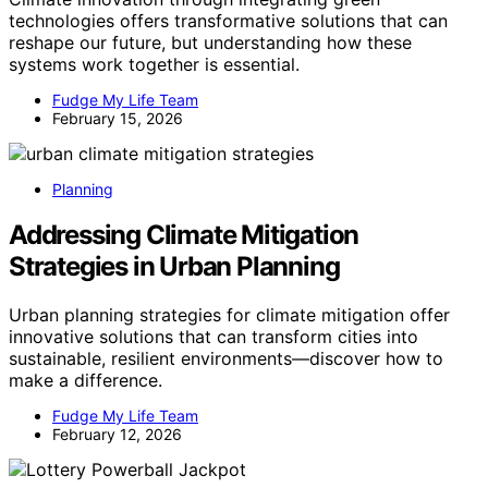
technologies offers transformative solutions that can
reshape our future, but understanding how these
systems work together is essential.
Fudge My Life Team
February 15, 2026
Planning
Addressing Climate Mitigation
Strategies in Urban Planning
Urban planning strategies for climate mitigation offer
innovative solutions that can transform cities into
sustainable, resilient environments—discover how to
make a difference.
Fudge My Life Team
February 12, 2026