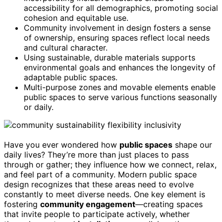
accessibility for all demographics, promoting social
cohesion and equitable use.
Community involvement in design fosters a sense
of ownership, ensuring spaces reflect local needs
and cultural character.
Using sustainable, durable materials supports
environmental goals and enhances the longevity of
adaptable public spaces.
Multi-purpose zones and movable elements enable
public spaces to serve various functions seasonally
or daily.
Have you ever wondered how
public spaces
shape our
daily lives? They’re more than just places to pass
through or gather; they influence how we connect, relax,
and feel part of a community. Modern public space
design recognizes that these areas need to evolve
constantly to meet diverse needs. One key element is
fostering
community engagement
—creating spaces
that invite people to participate actively, whether