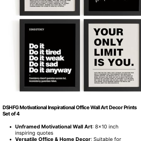
DSHFG Motivational Inspirational Office Wall Art Decor Prints
Set of 4
Unframed Motivational Wall Art
: 8x10 inch
inspiring quotes
Versatile Office & Home Decor
: Suitable for