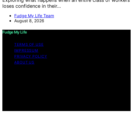
loses confidence in their…
Fudge My Life Team
August 8, 2026
Fudge My Life
TERMS OF USE
IMPRESSUM
PRIVACY POLICY
ABOUT US
Copyright © 2026 Fudge My Life Content on Fudge My
Life is created and published using artificial intelligence
(AI) for general informational and educational purposes.
Affiliate disclaimer As an affiliate, we may earn a
commission from qualifying purchases. We get
commissions for purchases made through links on this
website from Amazon and other third parties.