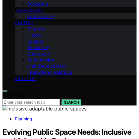
Budgeting
TECHNOLOGY
Sustainability
CULTURE
Etiquette
History
Science
Philosophy
Community
Relationships
Child Development
International Relations
ABOUT US
Search for:
SEARCH
Planning
Evolving Public Space Needs: Inclusive