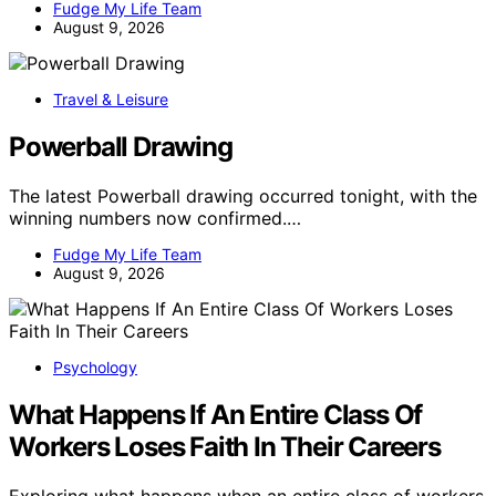
Fudge My Life Team
August 9, 2026
Travel & Leisure
Powerball Drawing
The latest Powerball drawing occurred tonight, with the
winning numbers now confirmed.…
Fudge My Life Team
August 9, 2026
Psychology
What Happens If An Entire Class Of
Workers Loses Faith In Their Careers
Exploring what happens when an entire class of workers