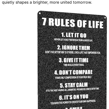
quietly shapes a brighter, more united tomorrow.