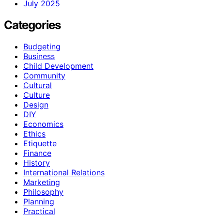
July 2025
Categories
Budgeting
Business
Child Development
Community
Cultural
Culture
Design
DIY
Economics
Ethics
Etiquette
Finance
History
International Relations
Marketing
Philosophy
Planning
Practical