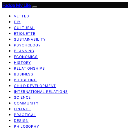
Fudge My Life
VETTED
DIY
CULTURAL
ETIQUETTE
SUSTAINABILITY
PSYCHOLOGY
PLANNING
ECONOMICS
HISTORY
RELATIONSHIPS
BUSINESS
BUDGETING
CHILD DEVELOPMENT
INTERNATIONAL RELATIONS
SCIENCE
COMMUNITY
FINANCE
PRACTICAL
DESIGN
PHILOSOPHY