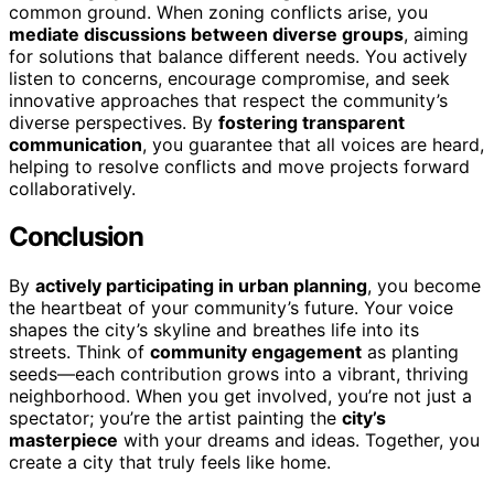
common ground. When zoning conflicts arise, you
mediate discussions between diverse groups
, aiming
for solutions that balance different needs. You actively
listen to concerns, encourage compromise, and seek
innovative approaches that respect the community’s
diverse perspectives. By
fostering transparent
communication
, you guarantee that all voices are heard,
helping to resolve conflicts and move projects forward
collaboratively.
Conclusion
By
actively participating in urban planning
, you become
the heartbeat of your community’s future. Your voice
shapes the city’s skyline and breathes life into its
streets. Think of
community engagement
as planting
seeds—each contribution grows into a vibrant, thriving
neighborhood. When you get involved, you’re not just a
spectator; you’re the artist painting the
city’s
masterpiece
with your dreams and ideas. Together, you
create a city that truly feels like home.