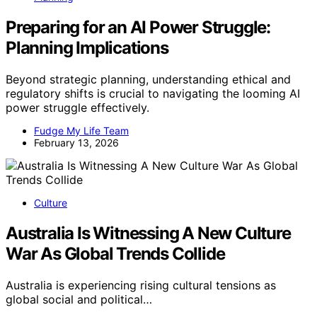
Preparing for an AI Power Struggle:
Planning Implications
Beyond strategic planning, understanding ethical and
regulatory shifts is crucial to navigating the looming AI
power struggle effectively.
Fudge My Life Team
February 13, 2026
Culture
Australia Is Witnessing A New Culture
War As Global Trends Collide
Australia is experiencing rising cultural tensions as
global social and political…