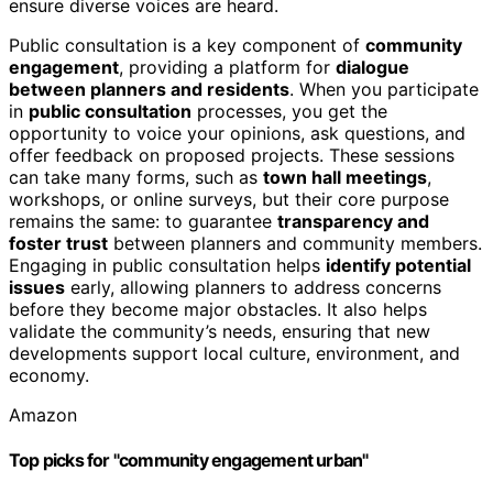
ensure diverse voices are heard.
Public consultation is a key component of
community
engagement
, providing a platform for
dialogue
between planners and residents
. When you participate
in
public consultation
processes, you get the
opportunity to voice your opinions, ask questions, and
offer feedback on proposed projects. These sessions
can take many forms, such as
town hall meetings
,
workshops, or online surveys, but their core purpose
remains the same: to guarantee
transparency and
foster trust
between planners and community members.
Engaging in public consultation helps
identify potential
issues
early, allowing planners to address concerns
before they become major obstacles. It also helps
validate the community’s needs, ensuring that new
developments support local culture, environment, and
economy.
Amazon
Top picks for "community engagement urban"