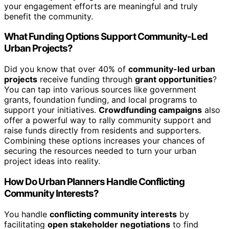
your engagement efforts are meaningful and truly
benefit the community.
What Funding Options Support Community-Led
Urban Projects?
Did you know that over 40% of
community-led urban
projects
receive funding through
grant opportunities
?
You can tap into various sources like government
grants, foundation funding, and local programs to
support your initiatives.
Crowdfunding campaigns
also
offer a powerful way to rally community support and
raise funds directly from residents and supporters.
Combining these options increases your chances of
securing the resources needed to turn your urban
project ideas into reality.
How Do Urban Planners Handle Conflicting
Community Interests?
You handle
conflicting community interests
by
facilitating
open stakeholder negotiations
to find