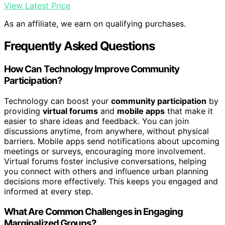
View Latest Price
As an affiliate, we earn on qualifying purchases.
Frequently Asked Questions
How Can Technology Improve Community
Participation?
Technology can boost your
community participation
by
providing
virtual forums
and
mobile apps
that make it
easier to share ideas and feedback. You can join
discussions anytime, from anywhere, without physical
barriers. Mobile apps send notifications about upcoming
meetings or surveys, encouraging more involvement.
Virtual forums foster inclusive conversations, helping
you connect with others and influence urban planning
decisions more effectively. This keeps you engaged and
informed at every step.
What Are Common Challenges in Engaging
Marginalized Groups?