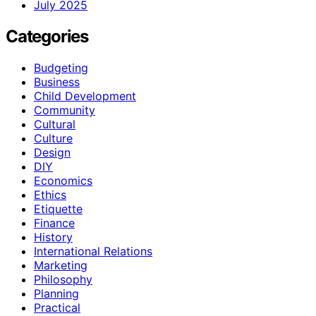
July 2025
Categories
Budgeting
Business
Child Development
Community
Cultural
Culture
Design
DIY
Economics
Ethics
Etiquette
Finance
History
International Relations
Marketing
Philosophy
Planning
Practical