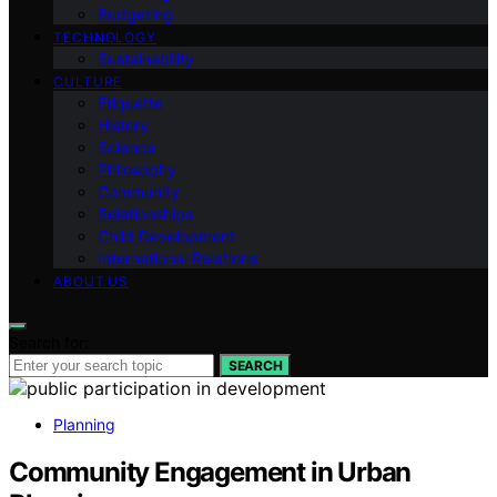
Budgeting
TECHNOLOGY
Sustainability
CULTURE
Etiquette
History
Science
Philosophy
Community
Relationships
Child Development
International Relations
ABOUT US
Search for:
SEARCH
Planning
Community Engagement in Urban