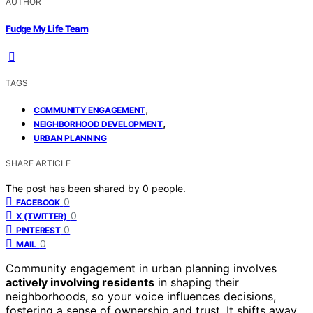
AUTHOR
Fudge My Life Team
TAGS
,
COMMUNITY ENGAGEMENT
,
NEIGHBORHOOD DEVELOPMENT
URBAN PLANNING
SHARE ARTICLE
The post has been shared by
0
people.
0
FACEBOOK
0
X (TWITTER)
0
PINTEREST
0
MAIL
Community engagement in urban planning involves
actively involving residents
in shaping their
neighborhoods, so your voice influences decisions,
fostering a sense of ownership and trust. It shifts away