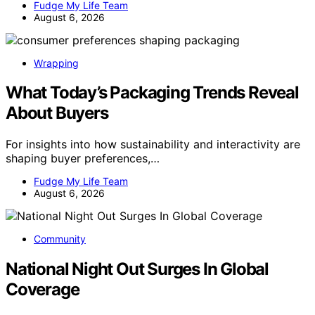
Fudge My Life Team
August 6, 2026
Wrapping
What Today’s Packaging Trends Reveal
About Buyers
For insights into how sustainability and interactivity are
shaping buyer preferences,…
Fudge My Life Team
August 6, 2026
Community
National Night Out Surges In Global
Coverage