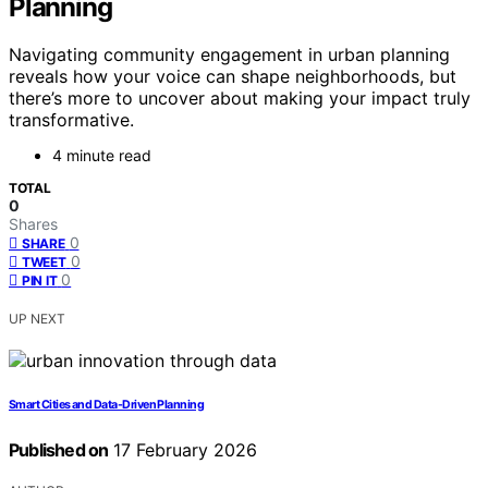
Planning
Navigating community engagement in urban planning
reveals how your voice can shape neighborhoods, but
there’s more to uncover about making your impact truly
transformative.
4 minute read
TOTAL
0
Shares
0
SHARE
0
TWEET
0
PIN IT
UP NEXT
Smart Cities and Data-Driven Planning
Published on
17 February 2026