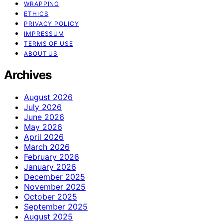
WRAPPING
ETHICS
PRIVACY POLICY
IMPRESSUM
TERMS OF USE
ABOUT US
Archives
August 2026
July 2026
June 2026
May 2026
April 2026
March 2026
February 2026
January 2026
December 2025
November 2025
October 2025
September 2025
August 2025