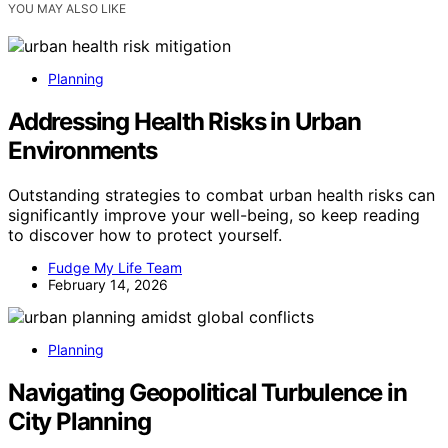
YOU MAY ALSO LIKE
Planning
Addressing Health Risks in Urban
Environments
Outstanding strategies to combat urban health risks can
significantly improve your well-being, so keep reading
to discover how to protect yourself.
Fudge My Life Team
February 14, 2026
Planning
Navigating Geopolitical Turbulence in
City Planning