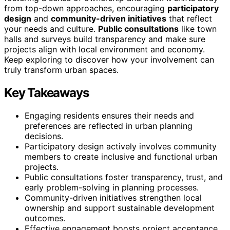
from top-down approaches, encouraging
participatory
design
and
community-driven initiatives
that reflect
your needs and culture.
Public consultations
like town
halls and surveys build transparency and make sure
projects align with local environment and economy.
Keep exploring to discover how your involvement can
truly transform urban spaces.
Key Takeaways
Engaging residents ensures their needs and
preferences are reflected in urban planning
decisions.
Participatory design actively involves community
members to create inclusive and functional urban
projects.
Public consultations foster transparency, trust, and
early problem-solving in planning processes.
Community-driven initiatives strengthen local
ownership and support sustainable development
outcomes.
Effective engagement boosts project acceptance,