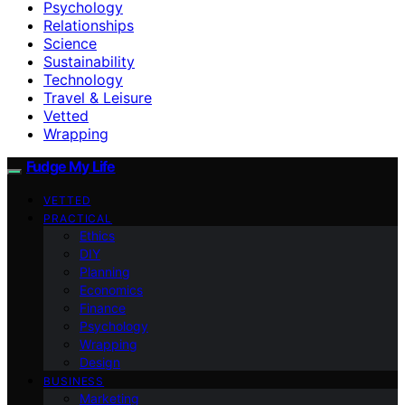
Psychology
Relationships
Science
Sustainability
Technology
Travel & Leisure
Vetted
Wrapping
Fudge My Life
VETTED
PRACTICAL
Ethics
DIY
Planning
Economics
Finance
Psychology
Wrapping
Design
BUSINESS
Marketing