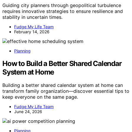
Guiding city planners through geopolitical turbulence
requires innovative strategies to ensure resilience and
stability in uncertain times.
Fudge My Life Team
February 14, 2026
Planning
How to Build a Better Shared Calendar
System at Home
Building a better shared calendar system at home can
transform family organization—discover essential tips to
keep everyone on the same page.
Fudge My Life Team
June 24, 2026
Planning