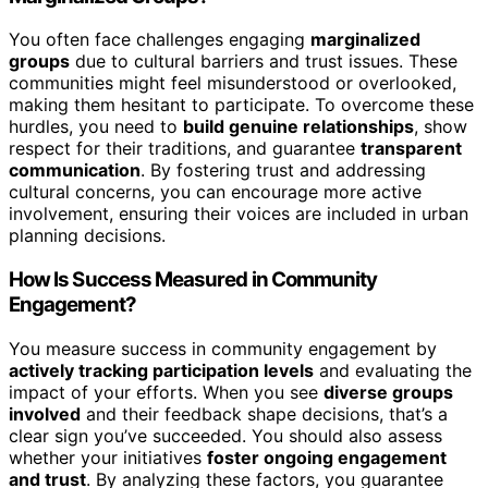
You often face challenges engaging
marginalized
groups
due to cultural barriers and trust issues. These
communities might feel misunderstood or overlooked,
making them hesitant to participate. To overcome these
hurdles, you need to
build genuine relationships
, show
respect for their traditions, and guarantee
transparent
communication
. By fostering trust and addressing
cultural concerns, you can encourage more active
involvement, ensuring their voices are included in urban
planning decisions.
How Is Success Measured in Community
Engagement?
You measure success in community engagement by
actively tracking participation levels
and evaluating the
impact of your efforts. When you see
diverse groups
involved
and their feedback shape decisions, that’s a
clear sign you’ve succeeded. You should also assess
whether your initiatives
foster ongoing engagement
and trust
. By analyzing these factors, you guarantee