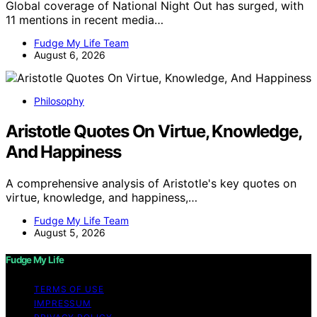
Global coverage of National Night Out has surged, with
11 mentions in recent media…
Fudge My Life Team
August 6, 2026
Philosophy
Aristotle Quotes On Virtue, Knowledge,
And Happiness
A comprehensive analysis of Aristotle's key quotes on
virtue, knowledge, and happiness,…
Fudge My Life Team
August 5, 2026
Fudge My Life
TERMS OF USE
IMPRESSUM