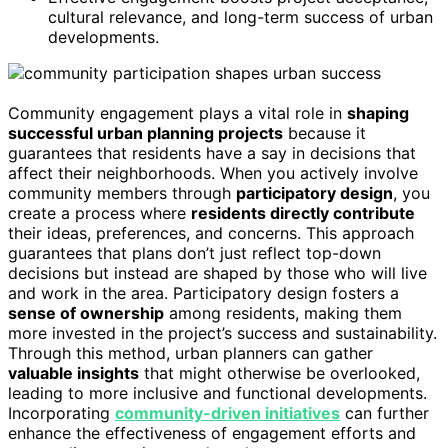
cultural relevance, and long-term success of urban
developments.
Community engagement plays a vital role in
shaping
successful urban planning projects
because it
guarantees that residents have a say in decisions that
affect their neighborhoods. When you actively involve
community members through
participatory design
, you
create a process where
residents directly contribute
their ideas, preferences, and concerns. This approach
guarantees that plans don’t just reflect top-down
decisions but instead are shaped by those who will live
and work in the area. Participatory design fosters a
sense of ownership
among residents, making them
more invested in the project’s success and sustainability.
Through this method, urban planners can gather
valuable insights
that might otherwise be overlooked,
leading to more inclusive and functional developments.
Incorporating
community-driven initiatives
can further
enhance the effectiveness of engagement efforts and