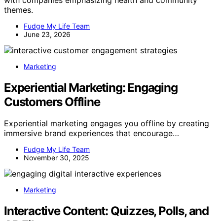
themes.
Fudge My Life Team
June 23, 2026
Marketing
Experiential Marketing: Engaging
Customers Offline
Experiential marketing engages you offline by creating
immersive brand experiences that encourage…
Fudge My Life Team
November 30, 2025
Marketing
Interactive Content: Quizzes, Polls, and