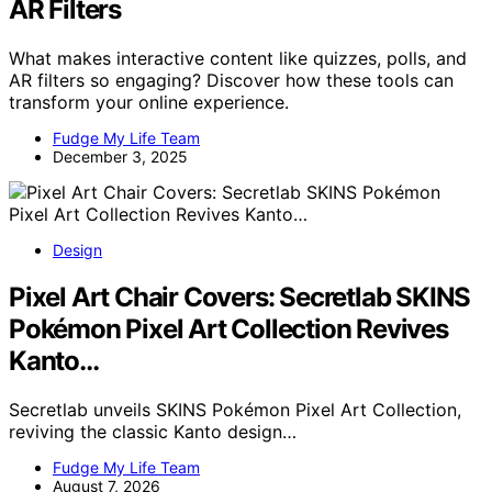
AR Filters
What makes interactive content like quizzes, polls, and
AR filters so engaging? Discover how these tools can
transform your online experience.
Fudge My Life Team
December 3, 2025
Design
Pixel Art Chair Covers: Secretlab SKINS
Pokémon Pixel Art Collection Revives
Kanto…
Secretlab unveils SKINS Pokémon Pixel Art Collection,
reviving the classic Kanto design…
Fudge My Life Team
August 7, 2026