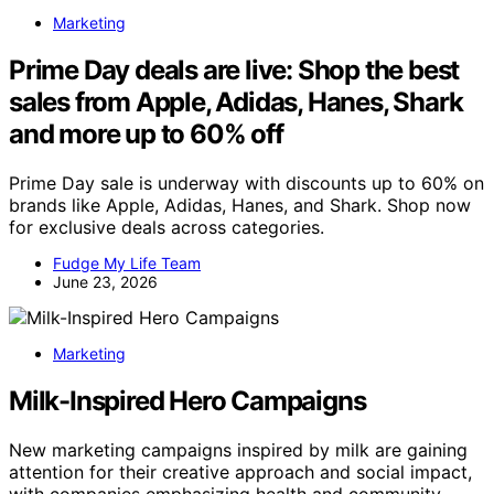
Marketing
Prime Day deals are live: Shop the best
sales from Apple, Adidas, Hanes, Shark
and more up to 60% off
Prime Day sale is underway with discounts up to 60% on
brands like Apple, Adidas, Hanes, and Shark. Shop now
for exclusive deals across categories.
Fudge My Life Team
June 23, 2026
Marketing
Milk-Inspired Hero Campaigns
New marketing campaigns inspired by milk are gaining
attention for their creative approach and social impact,
with companies emphasizing health and community