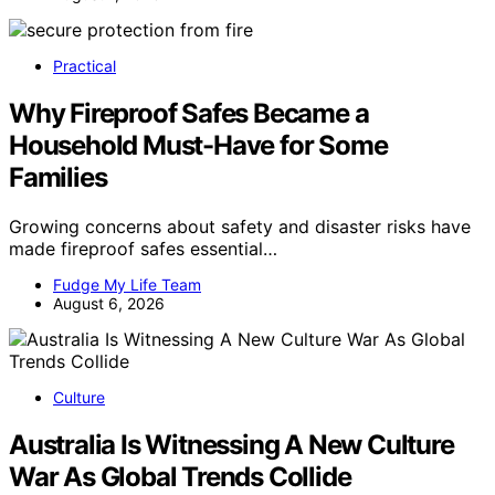
Practical
Why Fireproof Safes Became a
Household Must-Have for Some
Families
Growing concerns about safety and disaster risks have
made fireproof safes essential…
Fudge My Life Team
August 6, 2026
Culture
Australia Is Witnessing A New Culture
War As Global Trends Collide