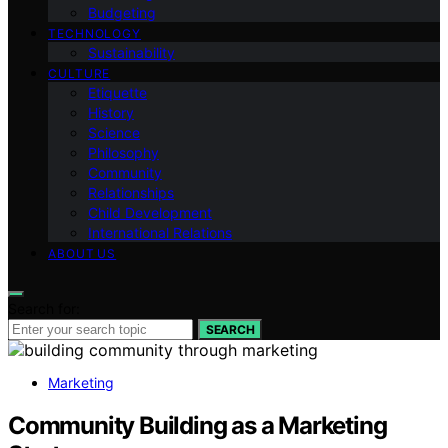
Budgeting
TECHNOLOGY
Sustainability
CULTURE
Etiquette
History
Science
Philosophy
Community
Relationships
Child Development
International Relations
ABOUT US
Search for:
SEARCH
Marketing
Community Building as a Marketing