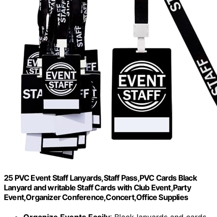
25 PVC Event Staff Lanyards,Staff Pass,PVC Cards Black
Lanyard and writable Staff Cards with Club Event,Party
Event,Organizer Conference,Concert,Office Supplies