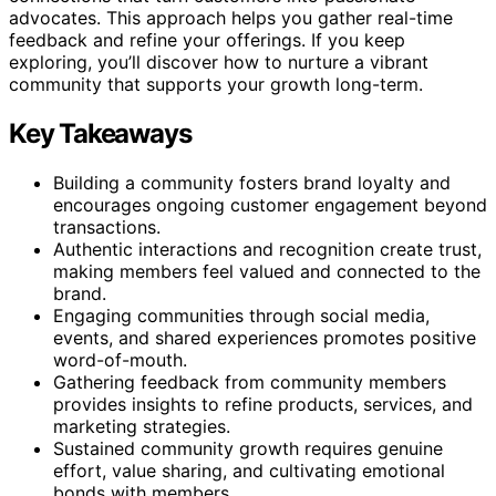
advocates. This approach helps you gather real-time
feedback and refine your offerings. If you keep
exploring, you’ll discover how to nurture a vibrant
community that supports your growth long-term.
Key Takeaways
Building a community fosters brand loyalty and
encourages ongoing customer engagement beyond
transactions.
Authentic interactions and recognition create trust,
making members feel valued and connected to the
brand.
Engaging communities through social media,
events, and shared experiences promotes positive
word-of-mouth.
Gathering feedback from community members
provides insights to refine products, services, and
marketing strategies.
Sustained community growth requires genuine
effort, value sharing, and cultivating emotional
bonds with members.