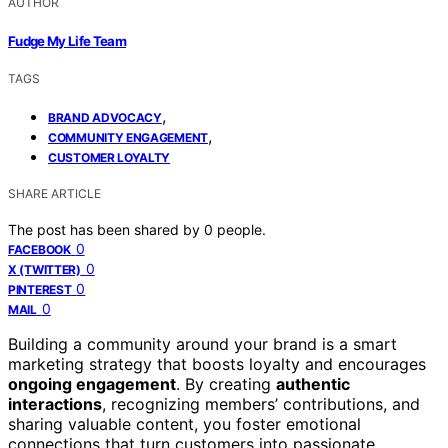
AUTHOR
Fudge My Life Team
TAGS
,
BRAND ADVOCACY
,
COMMUNITY ENGAGEMENT
CUSTOMER LOYALTY
SHARE ARTICLE
The post has been shared by
0
people.
0
FACEBOOK
0
X (TWITTER)
0
PINTEREST
0
MAIL
Building a community around your brand is a smart
marketing strategy that boosts loyalty and encourages
ongoing engagement
. By creating
authentic
interactions
, recognizing members’ contributions, and
sharing valuable content, you foster emotional
connections that turn customers into passionate