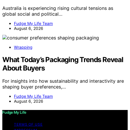
Australia is experiencing rising cultural tensions as
global social and political…
Fudge My Life Team
August 6, 2026
Wrapping
What Today’s Packaging Trends Reveal
About Buyers
For insights into how sustainability and interactivity are
shaping buyer preferences,…
Fudge My Life Team
August 6, 2026
Fudge My Life
TERMS OF USE