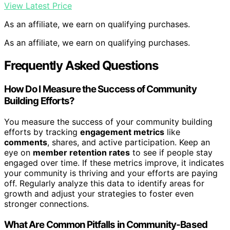
View Latest Price
As an affiliate, we earn on qualifying purchases.
As an affiliate, we earn on qualifying purchases.
Frequently Asked Questions
How Do I Measure the Success of Community
Building Efforts?
You measure the success of your community building
efforts by tracking
engagement metrics
like
comments
, shares, and active participation. Keep an
eye on
member retention rates
to see if people stay
engaged over time. If these metrics improve, it indicates
your community is thriving and your efforts are paying
off. Regularly analyze this data to identify areas for
growth and adjust your strategies to foster even
stronger connections.
What Are Common Pitfalls in Community-Based