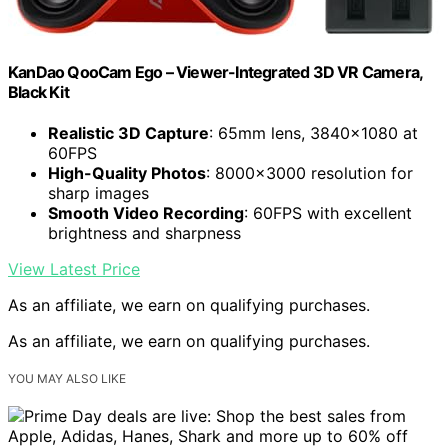
KanDao QooCam Ego – Viewer-Integrated 3D VR Camera,
Black Kit
Realistic 3D Capture
: 65mm lens, 3840×1080 at
60FPS
High-Quality Photos
: 8000×3000 resolution for
sharp images
Smooth Video Recording
: 60FPS with excellent
brightness and sharpness
View Latest Price
As an affiliate, we earn on qualifying purchases.
As an affiliate, we earn on qualifying purchases.
YOU MAY ALSO LIKE