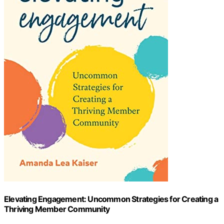
Elevating Engagement: Uncommon Strategies for Creating a
Thriving Member Community