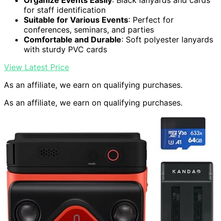
Organize Events Easily
: Black lanyards and cards
for staff identification
Suitable for Various Events
: Perfect for
conferences, seminars, and parties
Comfortable and Durable
: Soft polyester lanyards
with sturdy PVC cards
View Latest Price
As an affiliate, we earn on qualifying purchases.
As an affiliate, we earn on qualifying purchases.