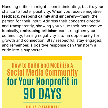
Handling criticism might seem intimidating, but it’s your
chance to foster positivity. When you receive negative
feedback,
respond calmly and sincerely
—thank the
person for their input. Address their concerns directly
and transparently, showing you value their perspective.
Ironically,
embracing criticism
can strengthen your
community, turning negativity into an opportunity for
growth and connection. Stay respectful, stay engaged,
and remember, a positive response can transform a
critic into a supporter.