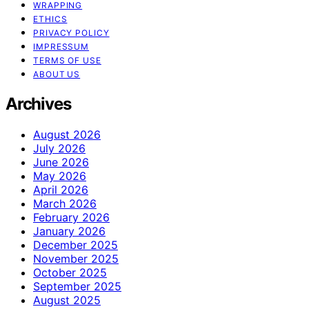
WRAPPING
ETHICS
PRIVACY POLICY
IMPRESSUM
TERMS OF USE
ABOUT US
Archives
August 2026
July 2026
June 2026
May 2026
April 2026
March 2026
February 2026
January 2026
December 2025
November 2025
October 2025
September 2025
August 2025