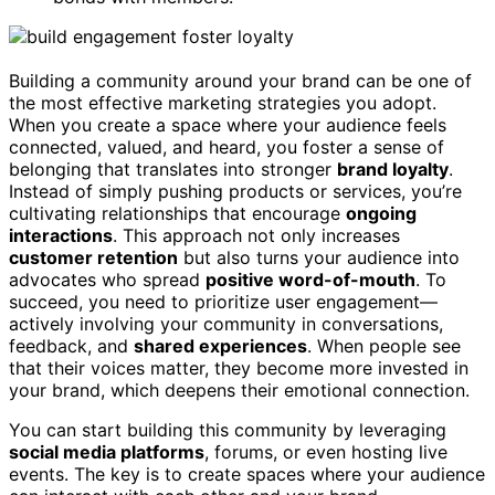
Building a community around your brand can be one of
the most effective marketing strategies you adopt.
When you create a space where your audience feels
connected, valued, and heard, you foster a sense of
belonging that translates into stronger
brand loyalty
.
Instead of simply pushing products or services, you’re
cultivating relationships that encourage
ongoing
interactions
. This approach not only increases
customer retention
but also turns your audience into
advocates who spread
positive word-of-mouth
. To
succeed, you need to prioritize user engagement—
actively involving your community in conversations,
feedback, and
shared experiences
. When people see
that their voices matter, they become more invested in
your brand, which deepens their emotional connection.
You can start building this community by leveraging
social media platforms
, forums, or even hosting live
events. The key is to create spaces where your audience