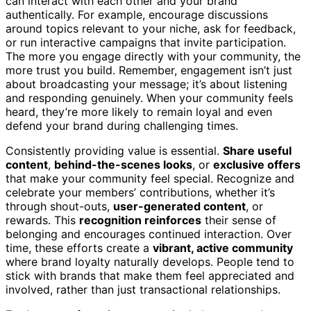
can interact with each other and your brand
authentically. For example, encourage discussions
around topics relevant to your niche, ask for feedback,
or run interactive campaigns that invite participation.
The more you engage directly with your community, the
more trust you build. Remember, engagement isn’t just
about broadcasting your message; it’s about listening
and responding genuinely. When your community feels
heard, they’re more likely to remain loyal and even
defend your brand during challenging times.
Consistently providing value is essential.
Share useful
content
,
behind-the-scenes looks
, or
exclusive offers
that make your community feel special. Recognize and
celebrate your members’ contributions, whether it’s
through shout-outs,
user-generated content
, or
rewards. This
recognition reinforces
their sense of
belonging and encourages continued interaction. Over
time, these efforts create a
vibrant, active community
where brand loyalty naturally develops. People tend to
stick with brands that make them feel appreciated and
involved, rather than just transactional relationships.