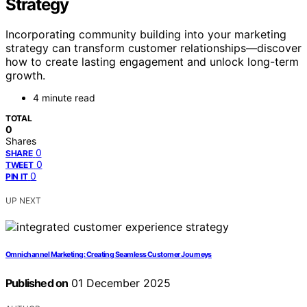
Strategy
Incorporating community building into your marketing
strategy can transform customer relationships—discover
how to create lasting engagement and unlock long-term
growth.
4 minute read
TOTAL
0
Shares
0
SHARE
0
TWEET
0
PIN IT
UP NEXT
Omnichannel Marketing: Creating Seamless Customer Journeys
Published on
01 December 2025