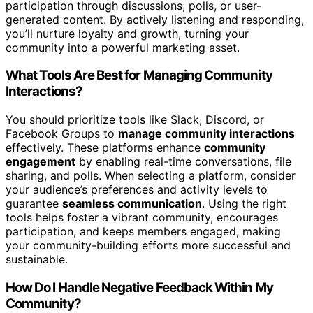
participation through discussions, polls, or user-
generated content. By actively listening and responding,
you’ll nurture loyalty and growth, turning your
community into a powerful marketing asset.
What Tools Are Best for Managing Community
Interactions?
You should prioritize tools like Slack, Discord, or
Facebook Groups to
manage community interactions
effectively. These platforms enhance
community
engagement
by enabling real-time conversations, file
sharing, and polls. When selecting a platform, consider
your audience’s preferences and activity levels to
guarantee
seamless communication
. Using the right
tools helps foster a vibrant community, encourages
participation, and keeps members engaged, making
your community-building efforts more successful and
sustainable.
How Do I Handle Negative Feedback Within My
Community?