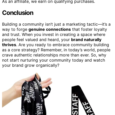
As an affiliate, we earn on qualifying purchases.
Conclusion
Building a community isn’t just a marketing tactic—it’s a
way to forge
genuine connections
that foster loyalty
and trust. When you invest in creating a space where
people feel valued and heard, your
brand naturally
thrives
. Are you ready to embrace community building
as a core strategy? Remember, in today’s world, people
crave authentic relationships more than ever. So, why
not start nurturing your community today and watch
your brand grow organically?