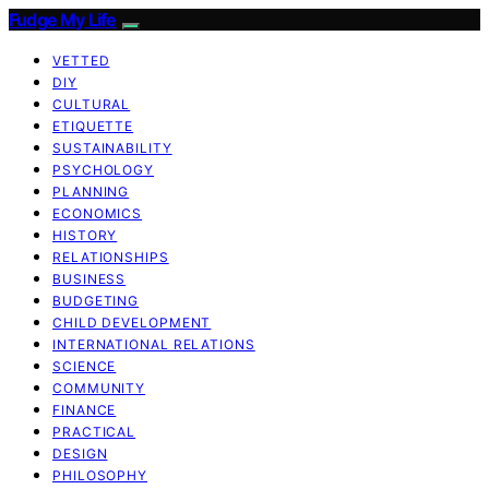
Fudge My Life
VETTED
DIY
CULTURAL
ETIQUETTE
SUSTAINABILITY
PSYCHOLOGY
PLANNING
ECONOMICS
HISTORY
RELATIONSHIPS
BUSINESS
BUDGETING
CHILD DEVELOPMENT
INTERNATIONAL RELATIONS
SCIENCE
COMMUNITY
FINANCE
PRACTICAL
DESIGN
PHILOSOPHY