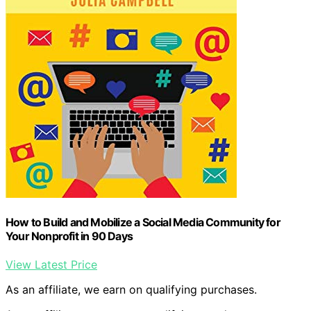
How to Build and Mobilize a Social Media Community for
Your Nonprofit in 90 Days
View Latest Price
As an affiliate, we earn on qualifying purchases.