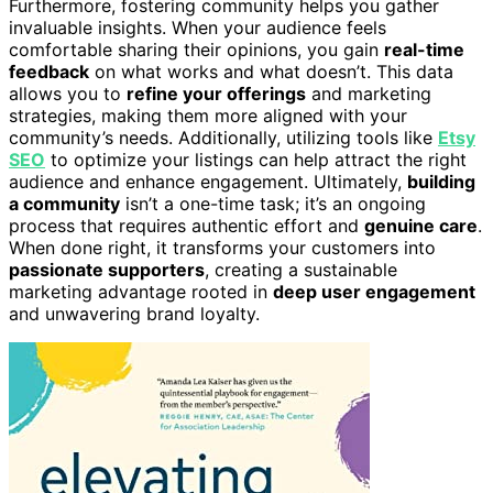
Furthermore, fostering community helps you gather
invaluable insights. When your audience feels
comfortable sharing their opinions, you gain
real-time
feedback
on what works and what doesn’t. This data
allows you to
refine your offerings
and marketing
strategies, making them more aligned with your
community’s needs. Additionally, utilizing tools like
Etsy
SEO
to optimize your listings can help attract the right
audience and enhance engagement. Ultimately,
building
a community
isn’t a one-time task; it’s an ongoing
process that requires authentic effort and
genuine care
.
When done right, it transforms your customers into
passionate supporters
, creating a sustainable
marketing advantage rooted in
deep user engagement
and unwavering brand loyalty.