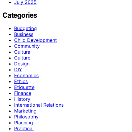
July 2025
Categories
Budgeting
Business
Child Development
Community
Cultural
Culture
Design
DIY
Economics
Ethics
Etiquette
Finance
History
International Relations
Marketing
Philosophy
Planning
Practical