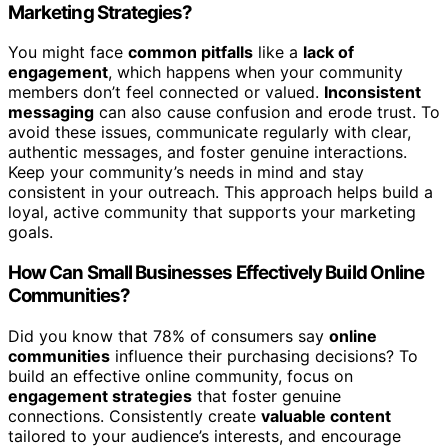
Marketing Strategies?
You might face
common pitfalls
like a
lack of
engagement
, which happens when your community
members don’t feel connected or valued.
Inconsistent
messaging
can also cause confusion and erode trust. To
avoid these issues, communicate regularly with clear,
authentic messages, and foster genuine interactions.
Keep your community’s needs in mind and stay
consistent in your outreach. This approach helps build a
loyal, active community that supports your marketing
goals.
How Can Small Businesses Effectively Build Online
Communities?
Did you know that 78% of consumers say
online
communities
influence their purchasing decisions? To
build an effective online community, focus on
engagement strategies
that foster genuine
connections. Consistently create
valuable content
tailored to your audience’s interests, and encourage