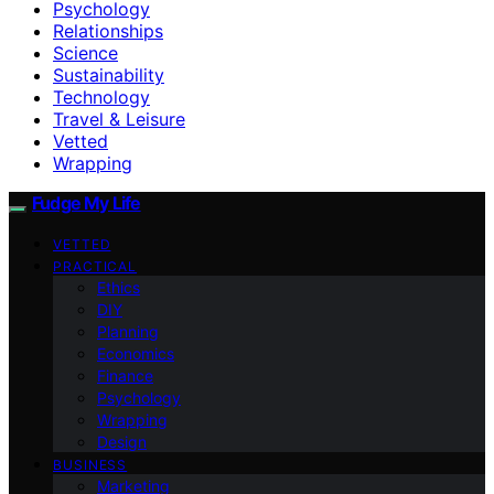
Psychology
Relationships
Science
Sustainability
Technology
Travel & Leisure
Vetted
Wrapping
Fudge My Life
VETTED
PRACTICAL
Ethics
DIY
Planning
Economics
Finance
Psychology
Wrapping
Design
BUSINESS
Marketing