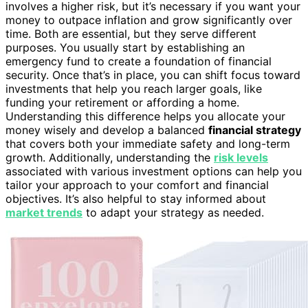
involves a higher risk, but it’s necessary if you want your
money to outpace inflation and grow significantly over
time. Both are essential, but they serve different
purposes. You usually start by establishing an
emergency fund to create a foundation of financial
security. Once that’s in place, you can shift focus toward
investments that help you reach larger goals, like
funding your retirement or affording a home.
Understanding this difference helps you allocate your
money wisely and develop a balanced
financial strategy
that covers both your immediate safety and long-term
growth. Additionally, understanding the
risk levels
associated with various investment options can help you
tailor your approach to your comfort and financial
objectives. It’s also helpful to stay informed about
market trends
to adapt your strategy as needed.