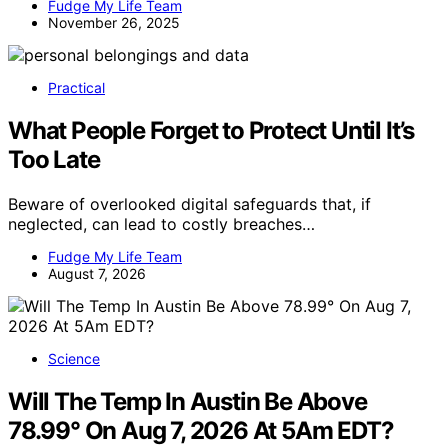
Fudge My Life Team
November 26, 2025
Practical
What People Forget to Protect Until It’s
Too Late
Beware of overlooked digital safeguards that, if
neglected, can lead to costly breaches…
Fudge My Life Team
August 7, 2026
Science
Will The Temp In Austin Be Above
78.99° On Aug 7, 2026 At 5Am EDT?