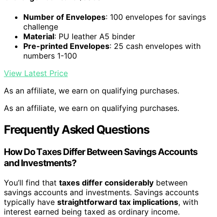
Number of Envelopes
: 100 envelopes for savings
challenge
Material
: PU leather A5 binder
Pre-printed Envelopes
: 25 cash envelopes with
numbers 1-100
View Latest Price
As an affiliate, we earn on qualifying purchases.
As an affiliate, we earn on qualifying purchases.
Frequently Asked Questions
How Do Taxes Differ Between Savings Accounts
and Investments?
You’ll find that
taxes differ considerably
between
savings accounts and investments. Savings accounts
typically have
straightforward tax implications
, with
interest earned being taxed as ordinary income.