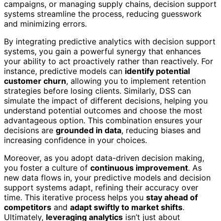
campaigns, or managing supply chains, decision support
systems streamline the process, reducing guesswork
and minimizing errors.
By integrating predictive analytics with decision support
systems, you gain a powerful synergy that enhances
your ability to act proactively rather than reactively. For
instance, predictive models can
identify potential
customer churn
, allowing you to implement retention
strategies before losing clients. Similarly, DSS can
simulate the impact of different decisions, helping you
understand potential outcomes and choose the most
advantageous option. This combination ensures your
decisions are
grounded in data
, reducing biases and
increasing confidence in your choices.
Moreover, as you adopt data-driven decision making,
you foster a culture of
continuous improvement
. As
new data flows in, your predictive models and decision
support systems adapt, refining their accuracy over
time. This iterative process helps you
stay ahead of
competitors
and
adapt swiftly to market shifts
.
Ultimately,
leveraging analytics
isn’t just about