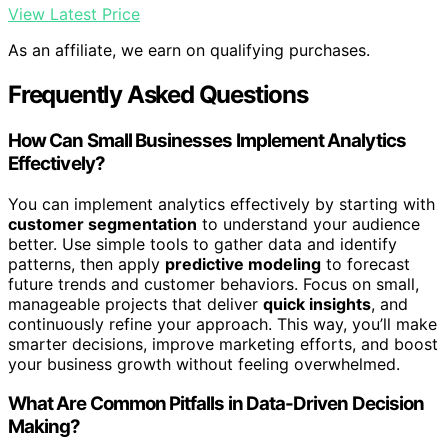
View Latest Price
As an affiliate, we earn on qualifying purchases.
Frequently Asked Questions
How Can Small Businesses Implement Analytics
Effectively?
You can implement analytics effectively by starting with
customer segmentation
to understand your audience
better. Use simple tools to gather data and identify
patterns, then apply
predictive modeling
to forecast
future trends and customer behaviors. Focus on small,
manageable projects that deliver
quick insights
, and
continuously refine your approach. This way, you’ll make
smarter decisions, improve marketing efforts, and boost
your business growth without feeling overwhelmed.
What Are Common Pitfalls in Data-Driven Decision
Making?