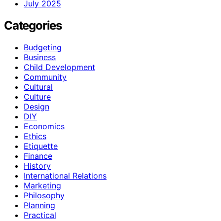
July 2025
Categories
Budgeting
Business
Child Development
Community
Cultural
Culture
Design
DIY
Economics
Ethics
Etiquette
Finance
History
International Relations
Marketing
Philosophy
Planning
Practical