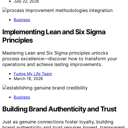
July 22, 2026
Business
Implementing Lean and Six Sigma
Principles
Mastering Lean and Six Sigma principles unlocks
process excellence—discover how to transform your
operations and achieve lasting improvements.
Fudge My Life Team
March 18, 2026
Business
Building Brand Authenticity and Trust
Just as genuine connections foster loyalty, building
brand authenticity and trust requires honest, transparent