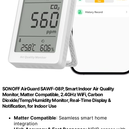
SONOFF AirGuard SAWF-08P, Smart Indoor Air Quality
Monitor, Matter Compatible, 2.4GHz WiFi, Carbon
Dioxide/Temp/Humidity Monitor, Real-Time Display &
Notification, for Indoor Use
Matter Compatible
: Seamless smart home
integration