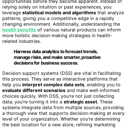
opportunities before they become apparent. Instead of
relying solely on intuition or past experiences, you
leverage
statistical models and algorithms
that analyze
patterns, giving you a competitive edge in a rapidly
changing environment. Additionally, understanding the
health benefits
of various natural products can inform
more holistic decision-making strategies in health-
related industries.
Harness data analytics to forecast trends,
manage risks, and make smarter, proactive
decisions for business success.
Decision support systems (DSS) are vital in facilitating
this process. They serve as interactive platforms that
help you
interpret complex data sets
, enabling you to
evaluate different scenarios
and make well-informed
choices quickly. With DSS, you’re not just collecting
data; you’re turning it into a
strategic asset
. These
systems integrate data from multiple sources, providing
a thorough view that supports decision-making at every
level of your organization. Whether you’re determining
the best location for a new store, refining marketing