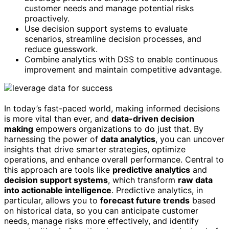
customer needs and manage potential risks
proactively.
Use decision support systems to evaluate
scenarios, streamline decision processes, and
reduce guesswork.
Combine analytics with DSS to enable continuous
improvement and maintain competitive advantage.
In today’s fast-paced world, making informed decisions
is more vital than ever, and
data-driven decision
making
empowers organizations to do just that. By
harnessing the power of
data analytics
, you can uncover
insights that drive smarter strategies, optimize
operations, and enhance overall performance. Central to
this approach are tools like
predictive analytics
and
decision support systems
, which transform
raw data
into actionable intelligence
. Predictive analytics, in
particular, allows you to
forecast future trends
based
on historical data, so you can anticipate customer
needs, manage risks more effectively, and identify