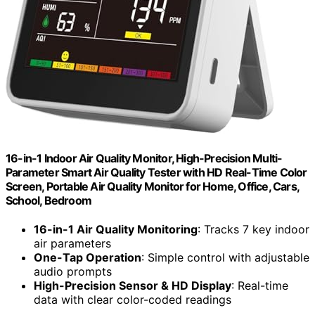
16-in-1 Indoor Air Quality Monitor, High-Precision Multi-
Parameter Smart Air Quality Tester with HD Real-Time Color
Screen, Portable Air Quality Monitor for Home, Office, Cars,
School, Bedroom
16-in-1 Air Quality Monitoring
: Tracks 7 key indoor
air parameters
One-Tap Operation
: Simple control with adjustable
audio prompts
High-Precision Sensor & HD Display
: Real-time
data with clear color-coded readings