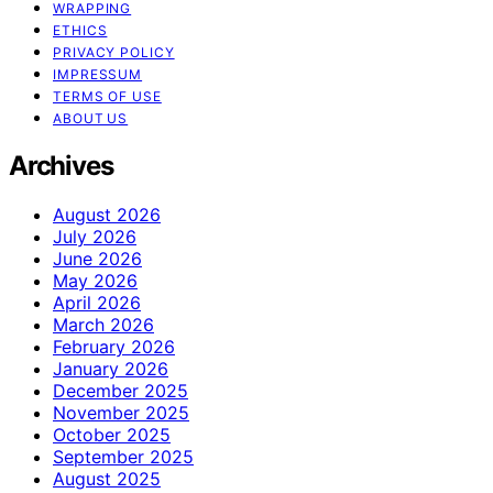
WRAPPING
ETHICS
PRIVACY POLICY
IMPRESSUM
TERMS OF USE
ABOUT US
Archives
August 2026
July 2026
June 2026
May 2026
April 2026
March 2026
February 2026
January 2026
December 2025
November 2025
October 2025
September 2025
August 2025