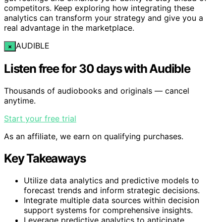
competitors. Keep exploring how integrating these
analytics can transform your strategy and give you a
real advantage in the marketplace.
AUDIBLE
×
Listen free for 30 days with Audible
Thousands of audiobooks and originals — cancel
anytime.
Start your free trial
As an affiliate, we earn on qualifying purchases.
Key Takeaways
Utilize data analytics and predictive models to
forecast trends and inform strategic decisions.
Integrate multiple data sources within decision
support systems for comprehensive insights.
Leverage predictive analytics to anticipate