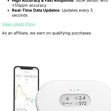
High Accuracy & Fast Response
: NDIR sensor with
±50ppm accuracy
Real-Time Data Updates
: Updates every 5
seconds
View Latest Price
As an affiliate, we earn on qualifying purchases.