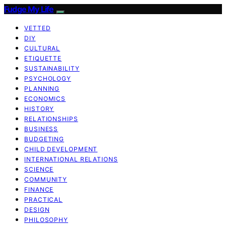
Fudge My Life
VETTED
DIY
CULTURAL
ETIQUETTE
SUSTAINABILITY
PSYCHOLOGY
PLANNING
ECONOMICS
HISTORY
RELATIONSHIPS
BUSINESS
BUDGETING
CHILD DEVELOPMENT
INTERNATIONAL RELATIONS
SCIENCE
COMMUNITY
FINANCE
PRACTICAL
DESIGN
PHILOSOPHY