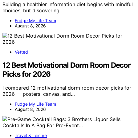
Building a healthier information diet begins with mindful
choices, but discovering…
Fudge My Life Team
August 8, 2026
Vetted
12 Best Motivational Dorm Room Decor
Picks for 2026
I compared 12 motivational dorm room decor picks for
2026 — posters, canvas, and…
Fudge My Life Team
August 8, 2026
Travel & Leisure