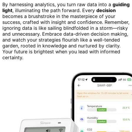
By harnessing analytics, you turn raw data into a
guiding
light
, illuminating the path forward. Every
decision
becomes a brushstroke in the masterpiece of your
success, crafted with insight and confidence. Remember,
ignoring data is like sailing blindfolded in a storm—risky
and unnecessary. Embrace data-driven decision making,
and watch your strategies flourish like a well-tended
garden, rooted in knowledge and nurtured by clarity.
Your future is brightest when you lead with informed
certainty.