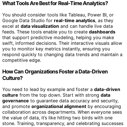
What Tools Are Best for Real-Time Analytics?
You should consider tools like Tableau, Power BI, or
Google Data Studio for
real-time analytics
, as they
excel at
data visualization
and can handle live data
feeds. These tools enable you to create
dashboards
that support predictive modeling, helping you make
swift, informed decisions. Their interactive visuals allow
you to monitor key metrics instantly, ensuring you
respond quickly to changing data trends and maintain a
competitive edge.
How Can Organizations Foster a Data-Driven
Culture?
You need to lead by example and foster a
data-driven
culture
from the top down. Start with strong
data
governance
to guarantee data accuracy and security,
and promote
organizational alignment
by encouraging
collaboration across departments. When everyone sees
the value of data, it’s like hitting two birds with one
stone. Training, transparency, and celebrating successes