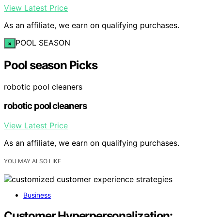
View Latest Price
As an affiliate, we earn on qualifying purchases.
POOL SEASON
×
Pool season Picks
robotic pool cleaners
robotic pool cleaners
View Latest Price
As an affiliate, we earn on qualifying purchases.
YOU MAY ALSO LIKE
Business
Customer Hyperpersonalization: