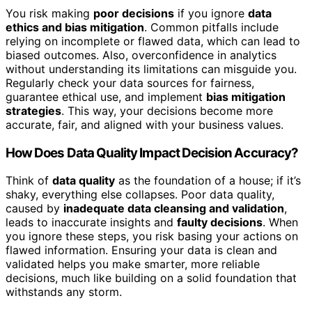
You risk making
poor decisions
if you ignore
data
ethics and bias mitigation
. Common pitfalls include
relying on incomplete or flawed data, which can lead to
biased outcomes. Also, overconfidence in analytics
without understanding its limitations can misguide you.
Regularly check your data sources for fairness,
guarantee ethical use, and implement
bias mitigation
strategies
. This way, your decisions become more
accurate, fair, and aligned with your business values.
How Does Data Quality Impact Decision Accuracy?
Think of
data quality
as the foundation of a house; if it’s
shaky, everything else collapses. Poor data quality,
caused by
inadequate data cleansing and validation
,
leads to inaccurate insights and
faulty decisions
. When
you ignore these steps, you risk basing your actions on
flawed information. Ensuring your data is clean and
validated helps you make smarter, more reliable
decisions, much like building on a solid foundation that
withstands any storm.