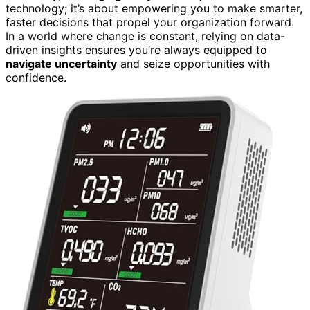
technology; it’s about empowering you to make smarter,
faster decisions that propel your organization forward.
In a world where change is constant, relying on data-
driven insights ensures you’re always equipped to
navigate uncertainty
and seize opportunities with
confidence.