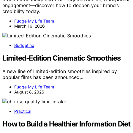
engagement—discover how to deepen your brand’s
credibility today.
Fudge My Life Team
March 16, 2026
Budgeting
Limited-Edition Cinematic Smoothies
A new line of limited-edition smoothies inspired by
popular films has been announced,…
Fudge My Life Team
August 8, 2026
Practical
How to Build a Healthier Information Diet