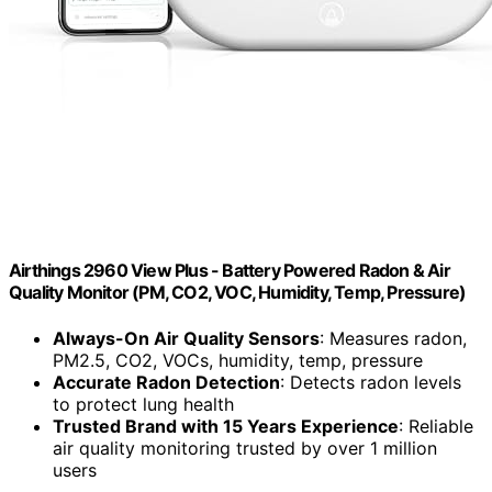
Airthings 2960 View Plus - Battery Powered Radon & Air
Quality Monitor (PM, CO2, VOC, Humidity, Temp, Pressure)
Always-On Air Quality Sensors
: Measures radon,
PM2.5, CO2, VOCs, humidity, temp, pressure
Accurate Radon Detection
: Detects radon levels
to protect lung health
Trusted Brand with 15 Years Experience
: Reliable
air quality monitoring trusted by over 1 million
users