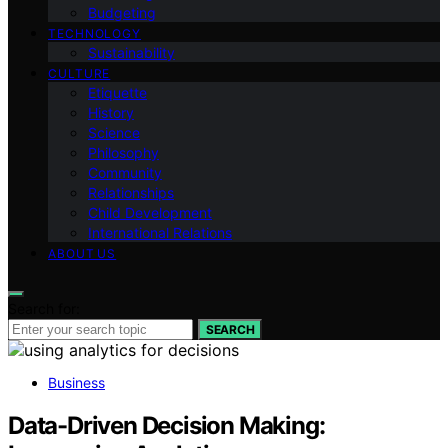
Budgeting
TECHNOLOGY
Sustainability
CULTURE
Etiquette
History
Science
Philosophy
Community
Relationships
Child Development
International Relations
ABOUT US
Search for:
SEARCH
Business
Data-Driven Decision Making: