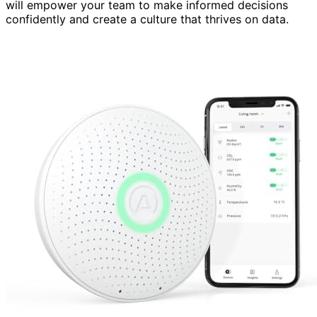
will empower your team to make informed decisions
confidently and create a culture that thrives on data.