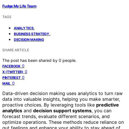
Fudge My Life Team
TAGS
,
ANALYTICS
,
BUSINESS STRATEGY
DECISION MAKING
SHARE ARTICLE
The post has been shared by
0
people.
0
FACEBOOK
0
X (TWITTER)
0
PINTEREST
0
MAIL
Data-driven decision making uses analytics to turn raw
data into valuable insights, helping you make smarter,
proactive choices. By leveraging tools like
predictive
analytics
and
decision support systems
, you can
forecast trends, evaluate different scenarios, and
optimize operations. These methods reduce reliance on
gut feelings and enhance your ability to stay ahead of