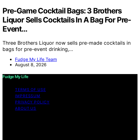
Pre-Game Cocktail Bags: 3 Brothers
Liquor Sells Cocktails In A Bag For Pre-
Event…
Three Brothers Liquor now sells pre-made cocktails in
bags for pre-event drinking,…
Fudge My Life Team
August 8, 2026
Fudge My Life
TERMS OF USE
IMPRESSUM
PRIVACY POLICY
ABOUT US
Copyright © 2026 Fudge My Life Content on Fudge My
Life is created and published using artificial intelligence
(AI) for general informational and educational purposes.
Affiliate disclaimer As an affiliate, we may earn a