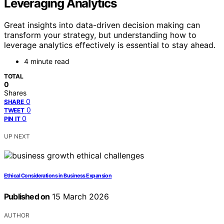
Leveraging Analytics
Great insights into data-driven decision making can
transform your strategy, but understanding how to
leverage analytics effectively is essential to stay ahead.
4 minute read
TOTAL
0
Shares
0
SHARE
0
TWEET
0
PIN IT
UP NEXT
Ethical Considerations in Business Expansion
Published on
15 March 2026
AUTHOR