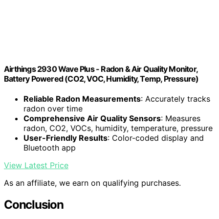
Airthings 2930 Wave Plus - Radon & Air Quality Monitor,
Battery Powered (CO2, VOC, Humidity, Temp, Pressure)
Reliable Radon Measurements
: Accurately tracks
radon over time
Comprehensive Air Quality Sensors
: Measures
radon, CO2, VOCs, humidity, temperature, pressure
User-Friendly Results
: Color-coded display and
Bluetooth app
View Latest Price
As an affiliate, we earn on qualifying purchases.
Conclusion