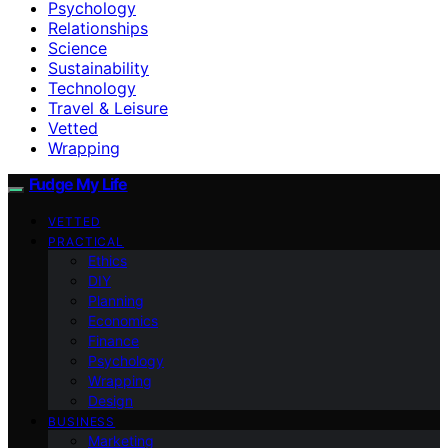
Psychology
Relationships
Science
Sustainability
Technology
Travel & Leisure
Vetted
Wrapping
Fudge My Life
VETTED
PRACTICAL
Ethics
DIY
Planning
Economics
Finance
Psychology
Wrapping
Design
BUSINESS
Marketing