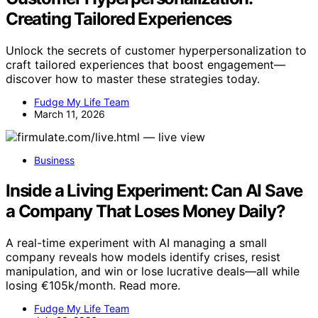
Creating Tailored Experiences
Unlock the secrets of customer hyperpersonalization to
craft tailored experiences that boost engagement—
discover how to master these strategies today.
Fudge My Life Team
March 11, 2026
Business
Inside a Living Experiment: Can AI Save
a Company That Loses Money Daily?
A real-time experiment with AI managing a small
company reveals how models identify crises, resist
manipulation, and win or lose lucrative deals—all while
losing €105k/month. Read more.
Fudge My Life Team