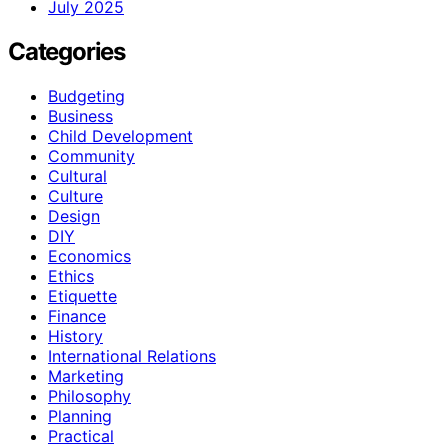
July 2025
Categories
Budgeting
Business
Child Development
Community
Cultural
Culture
Design
DIY
Economics
Ethics
Etiquette
Finance
History
International Relations
Marketing
Philosophy
Planning
Practical