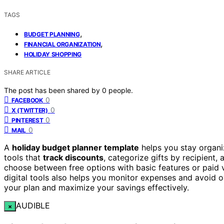
TAGS
,
BUDGET PLANNING
,
FINANCIAL ORGANIZATION
HOLIDAY SHOPPING
SHARE ARTICLE
The post has been shared by
0
people.
0
FACEBOOK
0
X (TWITTER)
0
PINTEREST
0
MAIL
A
holiday budget planner template
helps you stay organi
tools that
track discounts
, categorize gifts by recipient,
choose between free options with basic features or paid 
digital tools also helps you monitor expenses and avoid 
your plan and maximize your savings effectively.
AUDIBLE
×