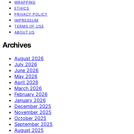
WRAPPING
ETHICS
PRIVACY POLICY
IMPRESSUM
TERMS OF USE
ABOUT US
Archives
August 2026
July 2026
June 2026
May 2026
April 2026
March 2026
February 2026
January 2026
December 2025
November 2025
October 2025
September 2025
August 2025