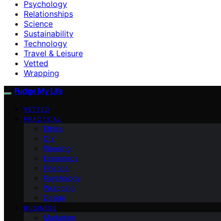
Psychology
Relationships
Science
Sustainability
Technology
Travel & Leisure
Vetted
Wrapping
Fudge My Life
VETTED
PRACTICAL
Ethics
DIY
Planning
Economics
Finance
Psychology
Wrapping
Design
BUSINESS
Marketing