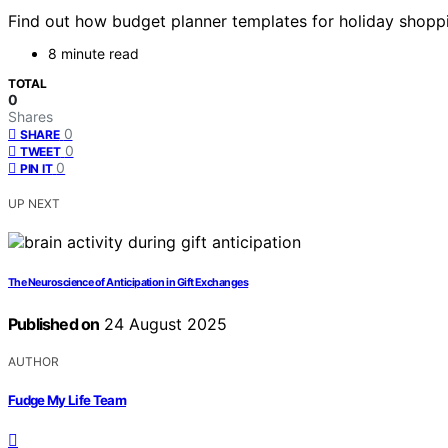
Find out how budget planner templates for holiday shopp
8 minute read
TOTAL
0
Shares
0
SHARE
0
TWEET
0
PIN IT
UP NEXT
The Neuroscience of Anticipation in Gift Exchanges
Published on
24 August 2025
AUTHOR
Fudge My Life Team