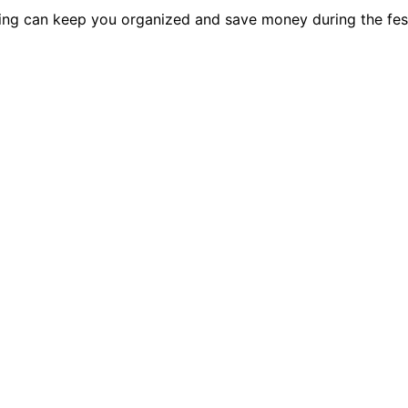
ing can keep you organized and save money during the fes