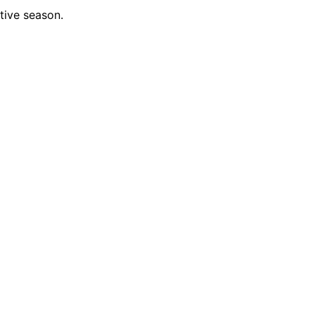
tive season.