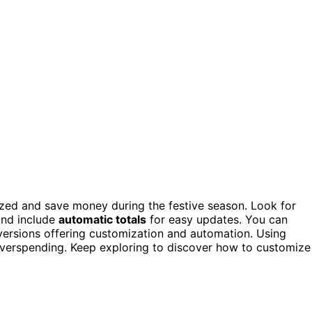
zed and save money during the festive season. Look for
 and include
automatic totals
for easy updates. You can
versions offering customization and automation. Using
overspending. Keep exploring to discover how to customize