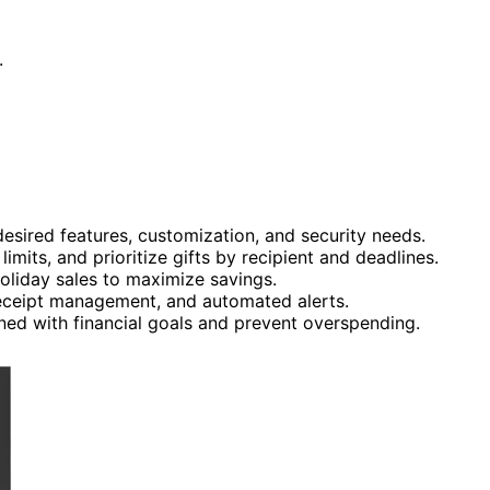
.
sired features, customization, and security needs.
mits, and prioritize gifts by recipient and deadlines.
oliday sales to maximize savings.
, receipt management, and automated alerts.
ned with financial goals and prevent overspending.