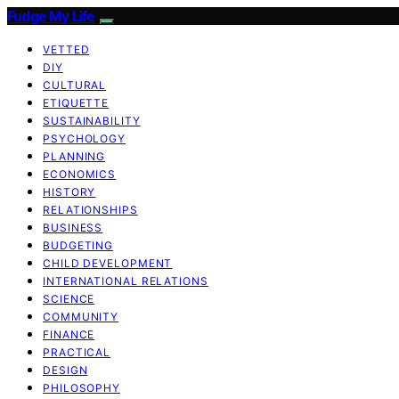
Fudge My Life
VETTED
DIY
CULTURAL
ETIQUETTE
SUSTAINABILITY
PSYCHOLOGY
PLANNING
ECONOMICS
HISTORY
RELATIONSHIPS
BUSINESS
BUDGETING
CHILD DEVELOPMENT
INTERNATIONAL RELATIONS
SCIENCE
COMMUNITY
FINANCE
PRACTICAL
DESIGN
PHILOSOPHY