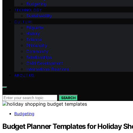
Budgeting
TECHNOLOGY
Sustainability
CULTURE
Etiquette
History
Science
Philosophy
Community
Relationships
Child Development
International Relations
ABOUT US
Search for:
SEARCH
Budgeting
Budget Planner Templates for Holiday S