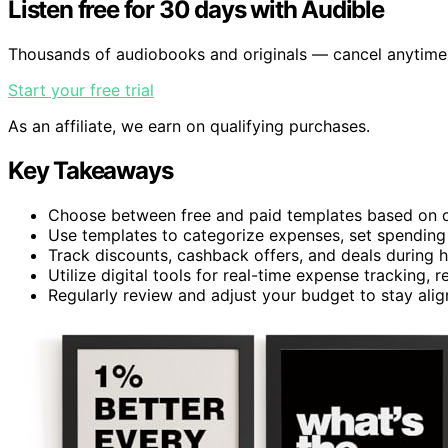
Listen free for 30 days with Audible
Thousands of audiobooks and originals — cancel anytime
Start your free trial
As an affiliate, we earn on qualifying purchases.
Key Takeaways
Choose between free and paid templates based on de
Use templates to categorize expenses, set spending li
Track discounts, cashback offers, and deals during h
Utilize digital tools for real-time expense tracking
Regularly review and adjust your budget to stay alig